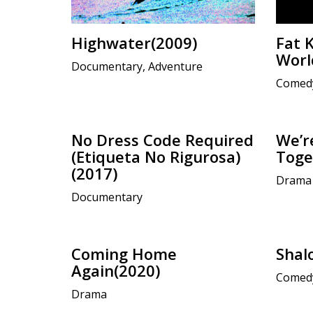
Highwater(2009)
Fat 
Worl
Documentary, Adventure
Comed
No Dress Code Required
We’re
(Etiqueta No Rigurosa)
Toge
(2017)
Drama
Documentary
Coming Home
Shal
Again(2020)
Comed
Drama