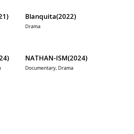
21)
Blanquita(2022)
Drama
24)
NATHAN-ISM(2024)
n
Documentary, Drama