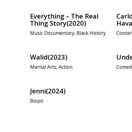
Everything – The Real
Carlo
Thing Story(2020)
Hava
Music Documentary, Black History
Concer
Walid(2023)
Unde
Martial Arts, Action
Comed
Jenni(2024)
Biopic