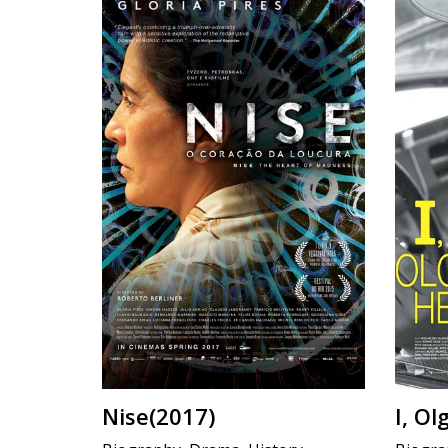
Nise(2017)
I, O