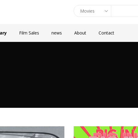
rary
Film Sales
news
About
Contact