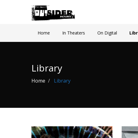
Home
In Theaters
On Digital
Lib
Library
Home
Library