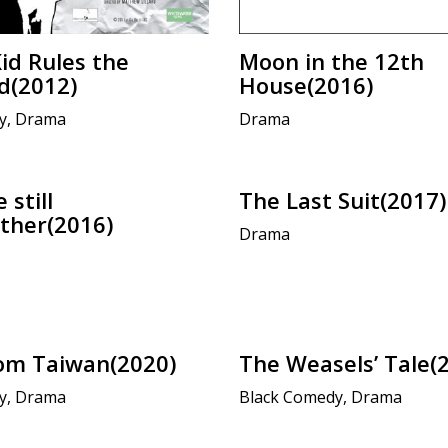
Kid Rules the
Moon in the 12th
d(2012)
House(2016)
y, Drama
Drama
 still
The Last Suit(2017)
ther(2016)
Drama
om Taiwan(2020)
The Weasels’ Tale(
y, Drama
Black Comedy, Drama