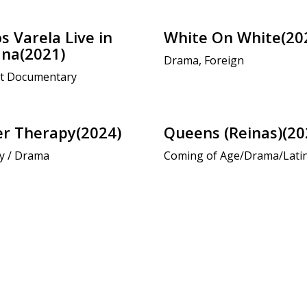
s Varela Live in
White On White(20
na(2021)
Drama, Foreign
t Documentary
r Therapy(2024)
Queens (Reinas)(20
y / Drama
Coming of Age/Drama/Lati