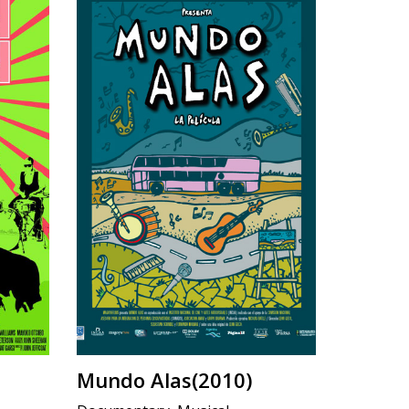
Mundo Alas(2010)