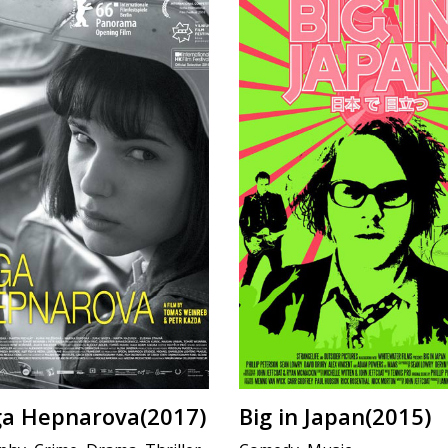
lga Hepnarova(2017)
Big in Japan(2015)