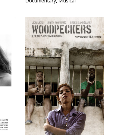
Documentary, Musical