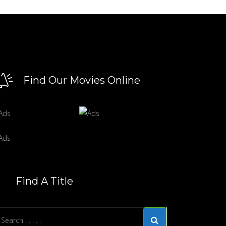
Find Our Movies Online
Find A Title