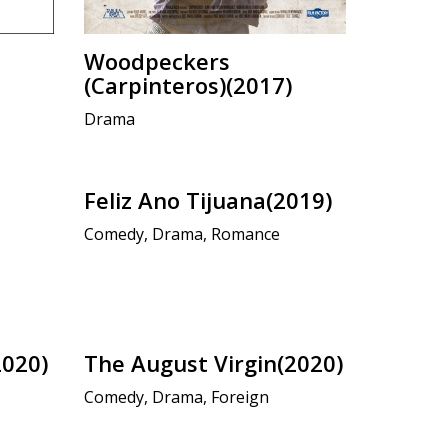
Woodpeckers
(Carpinteros)(2017)
Drama
Feliz Ano Tijuana(2019)
Comedy, Drama, Romance
2020)
The August Virgin(2020)
Comedy, Drama, Foreign