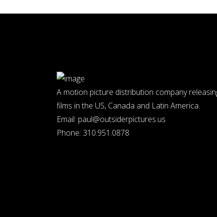
A motion picture distribution company releasin
films in the US, Canada and Latin America.
Email:
paul@outsiderpictures.us
Phone:
310.951.0878