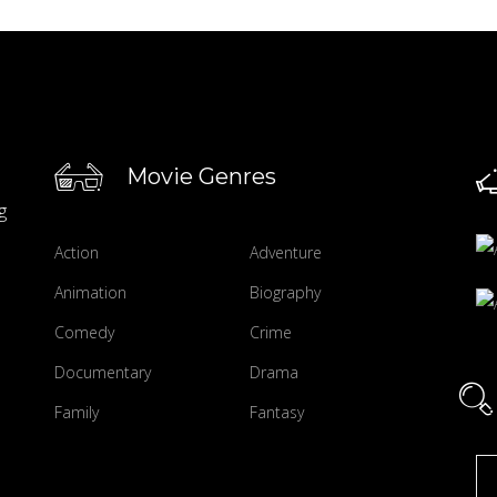
Movie Genres
g
Action
Adventure
Animation
Biography
Comedy
Crime
Documentary
Drama
Family
Fantasy