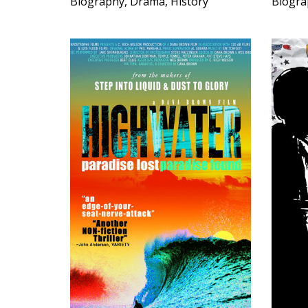
Biography, Drama, History
Biogra