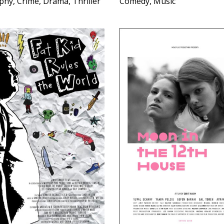
phy, Crime, Drama, Thriller
Comedy, Music