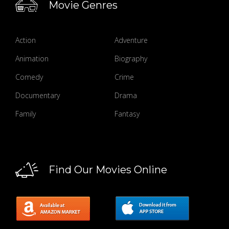
Movie Genres
Action
Adventure
Animation
Biography
Comedy
Crime
Documentary
Drama
Family
Fantasy
Find Our Movies Online