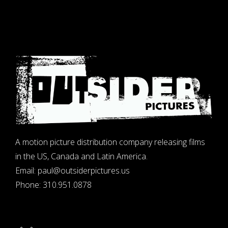
A motion picture distribution company releasing films
in the US, Canada and Latin America.
Email:
paul@outsiderpictures.us
Phone:
310.951.0878