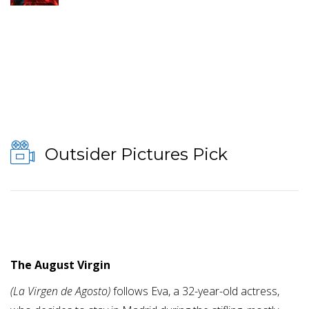
Outsider Pictures Pick
The August Virgin
(La Virgen de Agosto)
follows Eva, a 32-year-old actress,