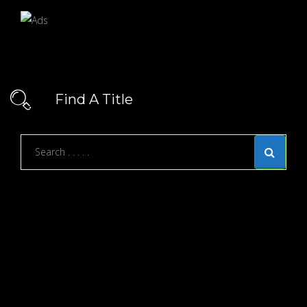
Find A Title