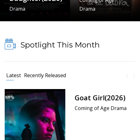
Coming of Age
Drama
Drama
Spotlight This Month
Latest
Recently Released
Goat Girl(2026)
Coming of Age Drama