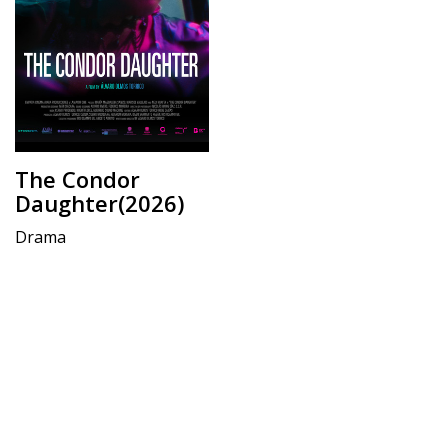
The Condor
Daughter(2026)
Drama