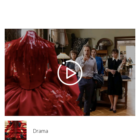
Trailers
Diamonds(2025)
Drama