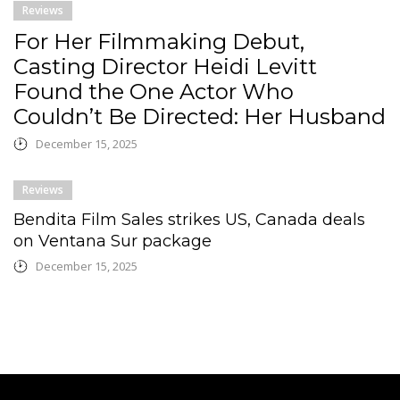
Reviews
For Her Filmmaking Debut,
Casting Director Heidi Levitt
Found the One Actor Who
Couldn’t Be Directed: Her Husband
December 15, 2025
Reviews
Bendita Film Sales strikes US, Canada deals
on Ventana Sur package
December 15, 2025