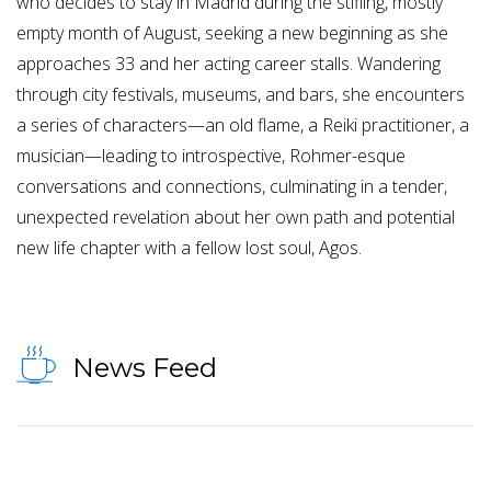
who decides to stay in Madrid during the stifling, mostly
empty month of August, seeking a new beginning as she
approaches 33 and her acting career stalls. Wandering
through city festivals, museums, and bars, she encounters
a series of characters—an old flame, a Reiki practitioner, a
musician—leading to introspective, Rohmer-esque
conversations and connections, culminating in a tender,
unexpected revelation about her own path and potential
new life chapter with a fellow lost soul, Agos.
News Feed