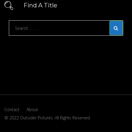
Find A Title
Contact
About
© 2022 Outsider Pictures. All Rights Reserved.