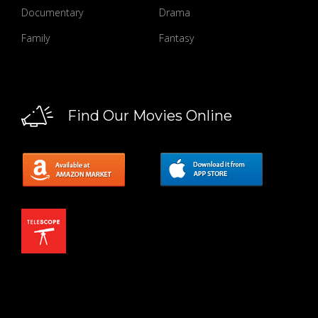
Documentary
Drama
Family
Fantasy
Find Our Movies Online