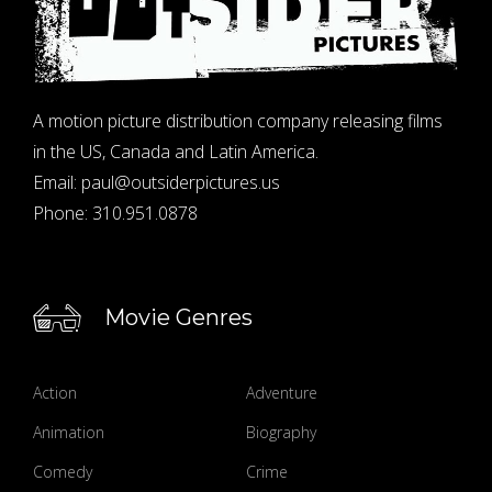
A motion picture distribution company releasing films
in the US, Canada and Latin America.
Email:
paul@outsiderpictures.us
Phone:
310.951.0878
Movie Genres
Action
Adventure
Animation
Biography
Comedy
Crime