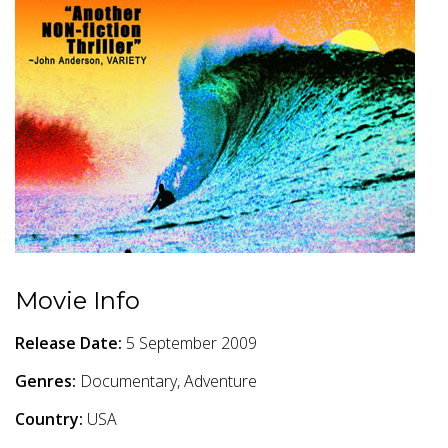
Movie Info
Release Date:
5 September 2009
Genres:
Documentary, Adventure
Country:
USA