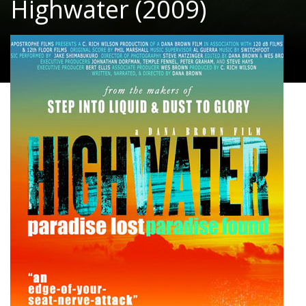
Highwater (2009)
Documentary, Adventure
|