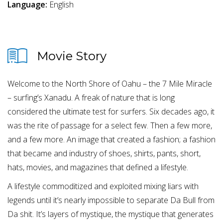
Language:
English
Movie Story
Welcome to the North Shore of Oahu – the 7 Mile Miracle
– surfing’s Xanadu. A freak of nature that is long
considered the ultimate test for surfers. Six decades ago, it
was the rite of passage for a select few. Then a few more,
and a few more. An image that created a fashion; a fashion
that became and industry of shoes, shirts, pants, short,
hats, movies, and magazines that defined a lifestyle.
A lifestyle commoditized and exploited mixing liars with
legends until it’s nearly impossible to separate Da Bull from
Da shit. It’s layers of mystique, the mystique that generates