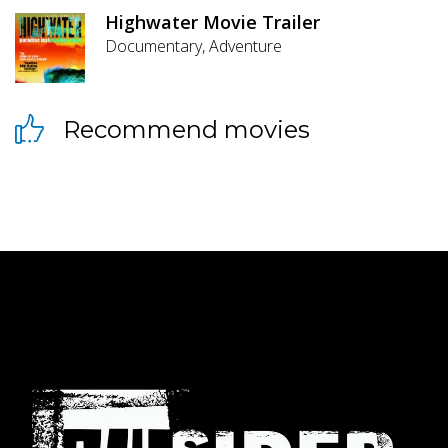
Highwater Movie Trailer
Documentary, Adventure
Recommend movies