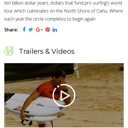
ten billion dollar years, dollars that fund pro surfing’s world
tour which culminates on the North Shore of Oahu. Where
each year the circle completes to begin again.
Share:
Trailers & Videos