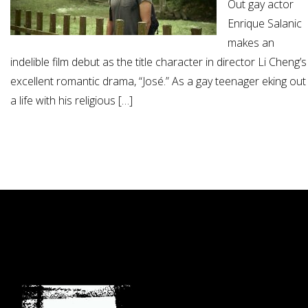
Out gay actor
Enrique Salanic
makes an
indelible film debut as the title character in director Li Cheng’s
excellent romantic drama, “José.” As a gay teenager eking out
a life with his religious […]