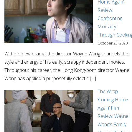
Home Again’
Review:
Confronting
Mortality
Through Cookin
October 23, 2020
With his new drama, the director Wayne Wang channels the
style and energy of his early, scrappy independent movies.
Throughout his career, the Hong Kong-born director Wayne
Wang has applied a purposefully eclectic […]
The Wrap
‘Coming Home
Again’ Film
Review: Wayne
Wang’s Family