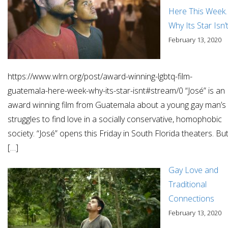
Here This Week.
Why Its Star Isn’
February 13, 2020
https://www.wlrn.org/post/award-winning-lgbtq-film-
guatemala-here-week-why-its-star-isnt#stream/0 “José” is an
award winning film from Guatemala about a young gay man’s
struggles to find love in a socially conservative, homophobic
society. “José” opens this Friday in South Florida theaters. Bu
[…]
Gay Love and
Traditional
Connections
February 13, 2020