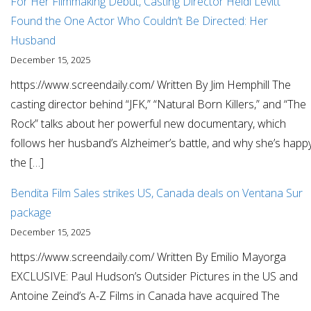
For Her Filmmaking Debut, Casting Director Heidi Levitt
Found the One Actor Who Couldn’t Be Directed: Her
Husband
December 15, 2025
https://www.screendaily.com/ Written By Jim Hemphill The
casting director behind “JFK,” “Natural Born Killers,” and “The
Rock” talks about her powerful new documentary, which
follows her husband’s Alzheimer’s battle, and why she’s happ
the […]
Bendita Film Sales strikes US, Canada deals on Ventana Sur
package
December 15, 2025
https://www.screendaily.com/ Written By Emilio Mayorga
EXCLUSIVE: Paul Hudson’s Outsider Pictures in the US and
Antoine Zeind’s A-Z Films in Canada have acquired The