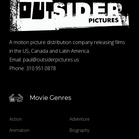
A motion picture distribution company releasing films
in the US, Canada and Latin America.
Email:
paul@outsiderpictures.us
Phone:
310.951.0878
Movie Genres
Action
Adventure
Animation
Biography