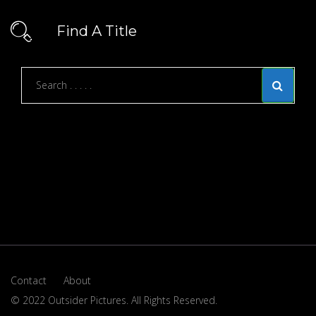
Find A Title
Contact
About
© 2022 Outsider Pictures. All Rights Reserved.