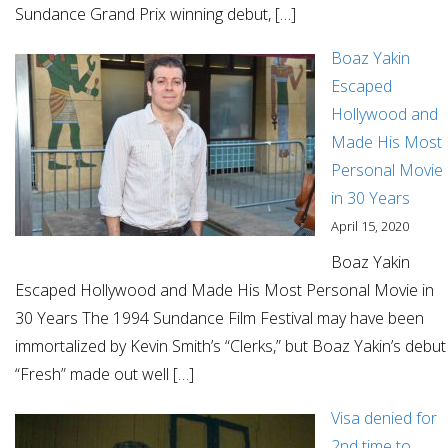
Sundance Grand Prix winning debut, […]
Boaz Yakin
Escaped
Hollywood and
Made His Most
Personal Movie
in 30 Years
April 15, 2020
Boaz Yakin
Escaped Hollywood and Made His Most Personal Movie in
30 Years The 1994 Sundance Film Festival may have been
immortalized by Kevin Smith’s “Clerks,” but Boaz Yakin’s debut
“Fresh” made out well […]
Visa denied for
2nd time to