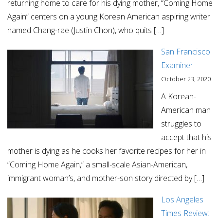
returning home to care for his dying mother, “Coming Home
Again” centers on a young Korean American aspiring writer
named Chang-rae (Justin Chon), who quits […]
San Francisco
Examiner
October 23, 2020
A Korean-
American man
struggles to
accept that his
mother is dying as he cooks her favorite recipes for her in
“Coming Home Again,” a small-scale Asian-American,
immigrant woman’s, and mother-son story directed by […]
Los Angeles
Times Review: