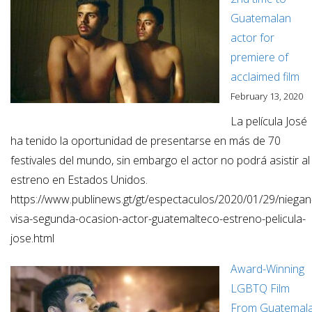
Guatemalan
actor for
premiere of
acclaimed film
February 13, 2020
La película José
ha tenido la oportunidad de presentarse en más de 70
festivales del mundo, sin embargo el actor no podrá asistir al
estreno en Estados Unidos.
https://www.publinews.gt/gt/espectaculos/2020/01/29/niegan
visa-segunda-ocasion-actor-guatemalteco-estreno-pelicula-
jose.html
Award-Winning
LGBTQ Film
From Guatemal