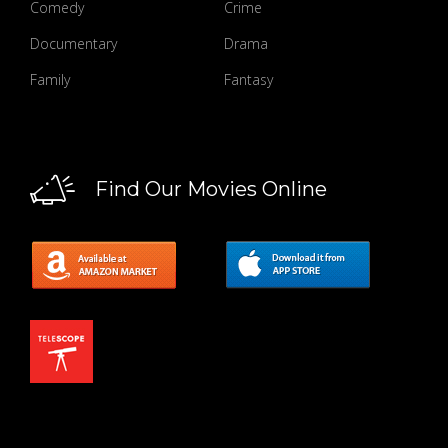
Comedy
Crime
Documentary
Drama
Family
Fantasy
Find Our Movies Online