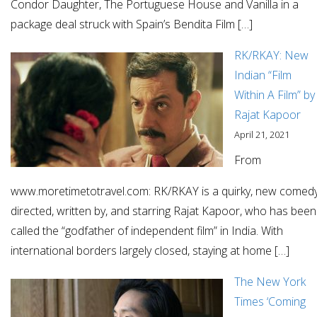
Condor Daughter, The Portuguese House and Vanilla in a
package deal struck with Spain’s Bendita Film […]
RK/RKAY: New
Indian “Film
Within A Film” by
Rajat Kapoor
April 21, 2021
From
www.moretimetotravel.com: RK/RKAY is a quirky, new comed
directed, written by, and starring Rajat Kapoor, who has been
called the “godfather of independent film” in India. With
international borders largely closed, staying at home […]
The New York
Times ‘Coming