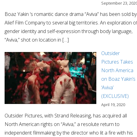
September 23, 202
Boaz Yakin ‘s romantic dance drama “Aviva” has been sold by
Alief Film Company to several big territories. An exploration o
gender identity and self-expression through body language,
“Aviva,” shot on location in […]
Outsider
Pictures Takes
North America
on Boaz Yakin’s
‘Aviva’
(EXCLUSIVE)
April 19, 2020
Outsider Pictures, with Strand Releasing, has acquired all
North American rights on “Aviva,” a resolute return to
independent filmmaking by the director who lit a fire with his