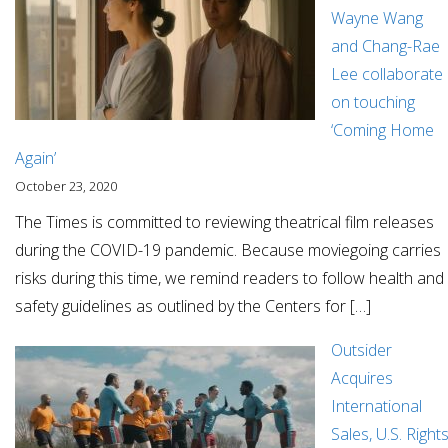
Wayne Wang
and Chang-Rae
Lee collaborate
on touching
‘Coming Home
Again’
October 23, 2020
The Times is committed to reviewing theatrical film releases
during the COVID-19 pandemic. Because moviegoing carries
risks during this time, we remind readers to follow health and
safety guidelines as outlined by the Centers for […]
Outsider
Acquires
International
Sales, U.S. Right