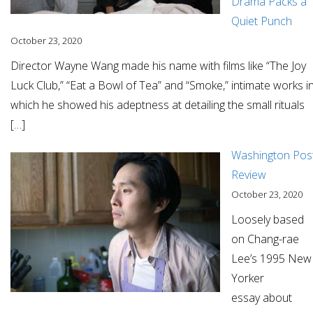
Drama Packs a
Quiet Punch
October 23, 2020
Director Wayne Wang made his name with films like “The Joy
Luck Club,” “Eat a Bowl of Tea” and “Smoke,” intimate works i
which he showed his adeptness at detailing the small rituals
[…]
Washington Pos
Review
October 23, 2020
Loosely based
on Chang-rae
Lee’s 1995 New
Yorker
essay about