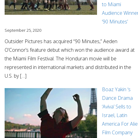
to Miami
Audience Winne
’90 Minutes’
September 25, 2020
Outsider Pictures has acquired “90 Minutes,” Aeden
O’Connor’s feature debut which won the audience award at
the Miami Film Festival. The Honduran movie will be
represented in international markets and distributed in the
U.S. by […]
Boaz Yakin ‘s
Dance Drama
‘Aviva’ Sells to
Israel, Latin
America For Alie
Film Company