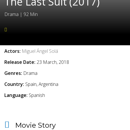
The Last Suit (2017)
Drama
|
92 Min
Movie Info
Actors:
Miguel Ángel Solá
Release Date:
23 March, 2018
Genres:
Drama
Country:
Spain, Argentina
Language:
Spanish
Movie Story