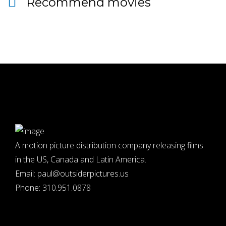
Recommend movies
A motion picture distribution company releasing films
in the US, Canada and Latin America.
Email:
paul@outsiderpictures.us
Phone:
310.951.0878