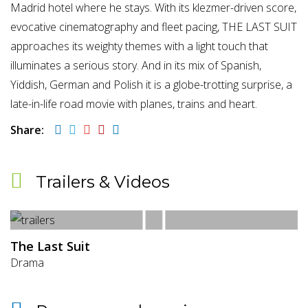
Madrid hotel where he stays. With its klezmer-driven score,
evocative cinematography and fleet pacing, THE LAST SUIT
approaches its weighty themes with a light touch that
illuminates a serious story. And in its mix of Spanish,
Yiddish, German and Polish it is a globe-trotting surprise, a
late-in-life road movie with planes, trains and heart.
Share:
Trailers & Videos
The Last Suit
Drama