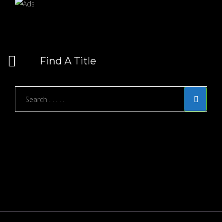
Find A Title