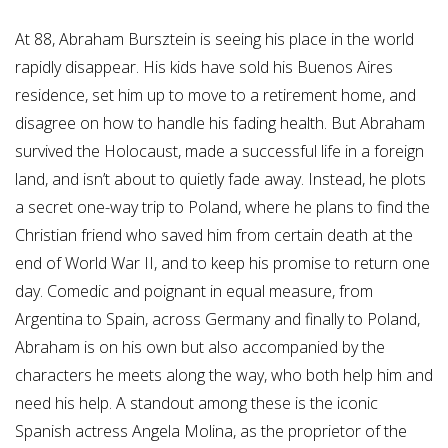
At 88, Abraham Bursztein is seeing his place in the world
rapidly disappear. His kids have sold his Buenos Aires
residence, set him up to move to a retirement home, and
disagree on how to handle his fading health. But Abraham
survived the Holocaust, made a successful life in a foreign
land, and isn’t about to quietly fade away. Instead, he plots
a secret one-way trip to Poland, where he plans to find the
Christian friend who saved him from certain death at the
end of World War II, and to keep his promise to return one
day. Comedic and poignant in equal measure, from
Argentina to Spain, across Germany and finally to Poland,
Abraham is on his own but also accompanied by the
characters he meets along the way, who both help him and
need his help. A standout among these is the iconic
Spanish actress Angela Molina, as the proprietor of the