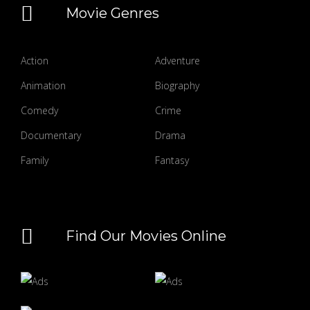
Movie Genres
Action
Adventure
Animation
Biography
Comedy
Crime
Documentary
Drama
Family
Fantasy
Find Our Movies Online