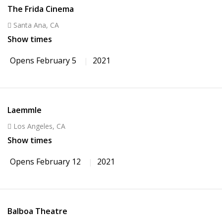
The Frida Cinema
Santa Ana, CA
Show times
Opens February 5
2021
Laemmle
Los Angeles, CA
Show times
Opens February 12
2021
Balboa Theatre