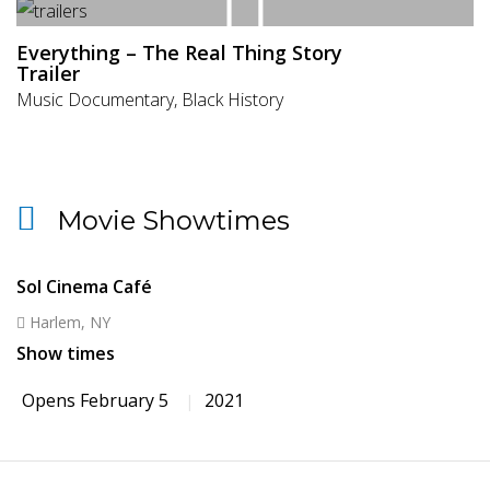
Everything – The Real Thing Story
Trailer
Music Documentary, Black History
Movie Showtimes
Sol Cinema Café
Harlem, NY
Show times
Opens February 5
2021