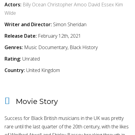
Actors:
Billy Ocean
Christopher Amoo
David Essex
Kim
Wilde
Writer and Director:
Simon Sheridan
Release Date:
February 12th, 2021
Genres:
Music Documentary, Black History
Rating:
Unrated
Country:
United Kingdom
Movie Story
Success for Black British musicians in the UK was pretty
rare until the last quarter of the 20th century, with the likes