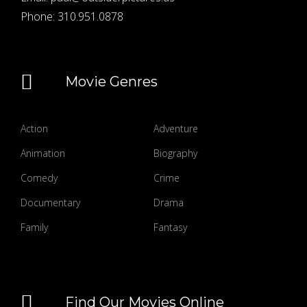
Phone:
310.951.0878
Movie Genres
Action
Adventure
Animation
Biography
Comedy
Crime
Documentary
Drama
Family
Fantasy
Find Our Movies Online