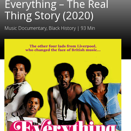
Everything – The Real
Thing Story (2020)
Music Documentary, Black History
|
93 Min