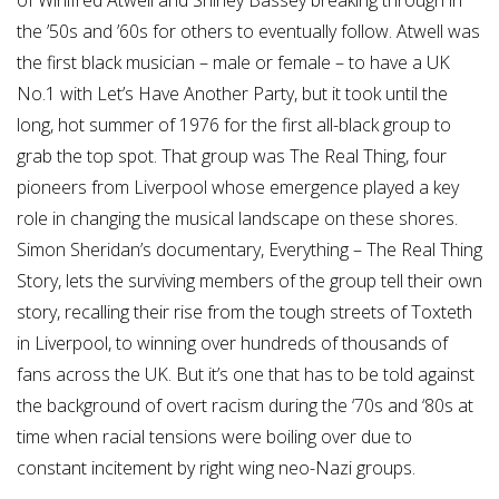
of Winifred Atwell and Shirley Bassey breaking through in
the ’50s and ’60s for others to eventually follow. Atwell was
the first black musician – male or female – to have a UK
No.1 with Let’s Have Another Party, but it took until the
long, hot summer of 1976 for the first all-black group to
grab the top spot. That group was The Real Thing, four
pioneers from Liverpool whose emergence played a key
role in changing the musical landscape on these shores.
Simon Sheridan’s documentary, Everything – The Real Thing
Story, lets the surviving members of the group tell their own
story, recalling their rise from the tough streets of Toxteth
in Liverpool, to winning over hundreds of thousands of
fans across the UK. But it’s one that has to be told against
the background of overt racism during the ‘70s and ‘80s at
time when racial tensions were boiling over due to
constant incitement by right wing neo-Nazi groups.