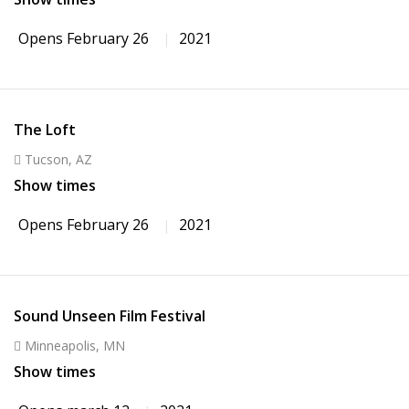
Opens February 26
2021
The Loft
Tucson, AZ
Show times
Opens February 26
2021
Sound Unseen Film Festival
Minneapolis, MN
Show times