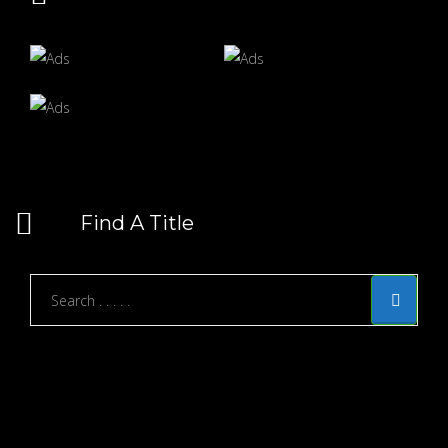
Find A Title