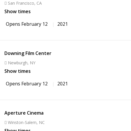
San Francisco, CA
Show times
Opens February 12
2021
Downing Film Center
Newburgh, NY
Show times
Opens February 12
2021
Aperture Cinema
Winston-Salem, NC
Show times