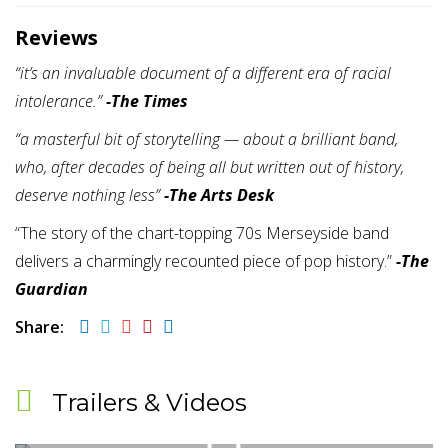
Reviews
“it’s an invaluable document of a different era of racial
intolerance.”
-The Times
“a masterful bit of storytelling — about a brilliant band,
who, after decades of being all but written out of history,
deserve nothing less”
-The Arts Desk
“The story of the chart-topping 70s Merseyside band
delivers a charmingly recounted piece of pop history.”
-The
Guardian
Share:
Trailers & Videos