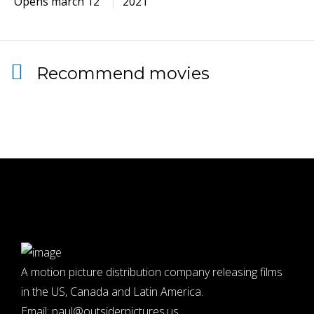
Opens march 12
2021
Recommend movies
A motion picture distribution company releasing films
in the US, Canada and Latin America.
Email:
paul@outsiderpictures.us