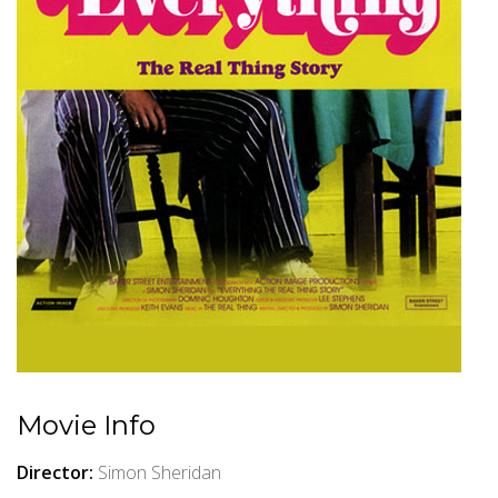
Movie Info
Director:
Simon Sheridan