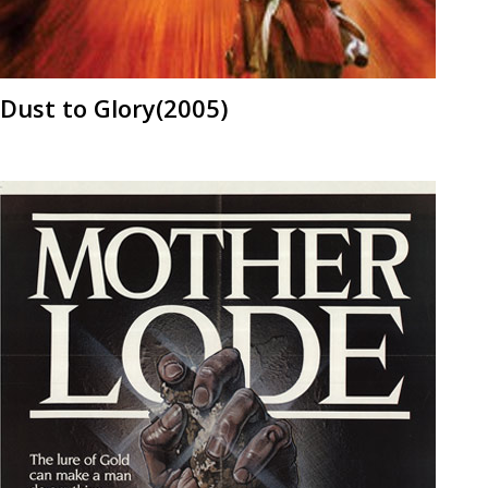
Dust to Glory(2005)