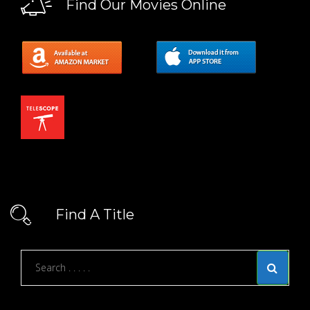
Find Our Movies Online
Find A Title