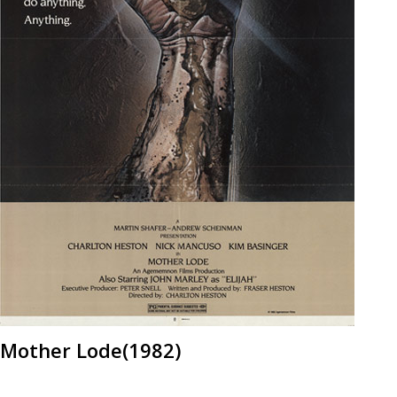
Mother Lode(1982)