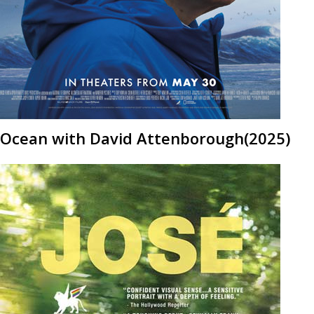
Ocean with David Attenborough(2025)