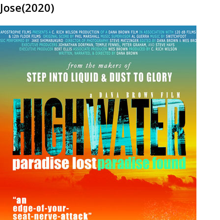
Jose(2020)