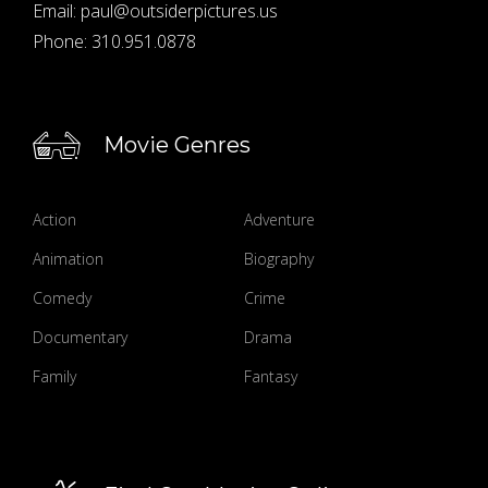
Email:
paul@outsiderpictures.us
Phone:
310.951.0878
Movie Genres
Action
Adventure
Animation
Biography
Comedy
Crime
Documentary
Drama
Family
Fantasy