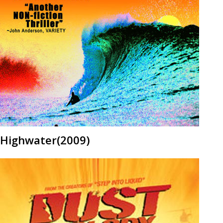
Highwater(2009)