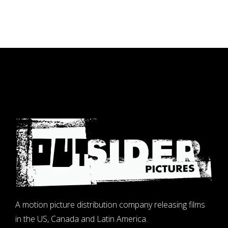
A motion picture distribution company releasing films
in the US, Canada and Latin America.