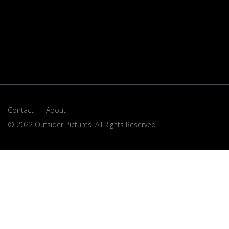
Contact
About
© 2022 Outsider Pictures. All Rights Reserved.