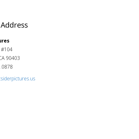
 Address
ures
t #104
CA 90403
1.0878
siderpictures.us