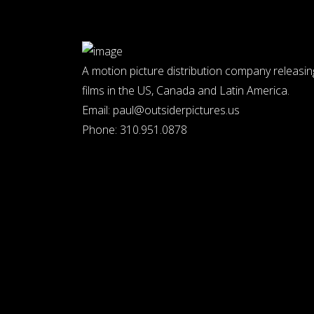
A motion picture distribution company releasin
films in the US, Canada and Latin America.
Email:
paul@outsiderpictures.us
Phone:
310.951.0878