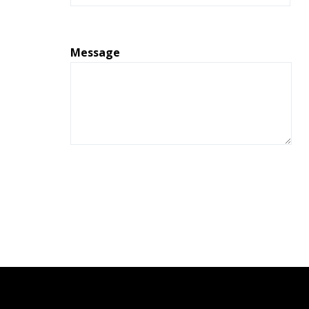
Message