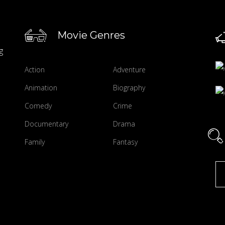
Movie Genres
g
Action
Adventure
Animation
Biography
Comedy
Crime
Documentary
Drama
Family
Fantasy