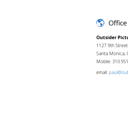
Office
Outsider Pict
1127 9th Stree
Santa Monica, 
Mobile: 310.95
email:
paul@out