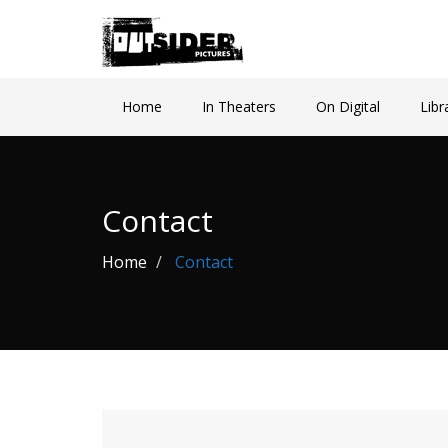
Home
In Theaters
On Digital
Libr
Contact
Home
Contact