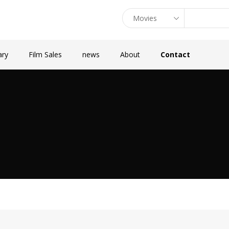
ary
Film Sales
news
About
Contact