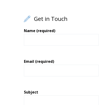
Get in Touch
Name (required)
Email (required)
Subject