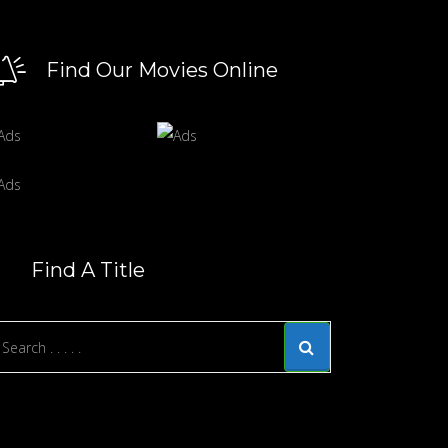
Find Our Movies Online
Find A Title