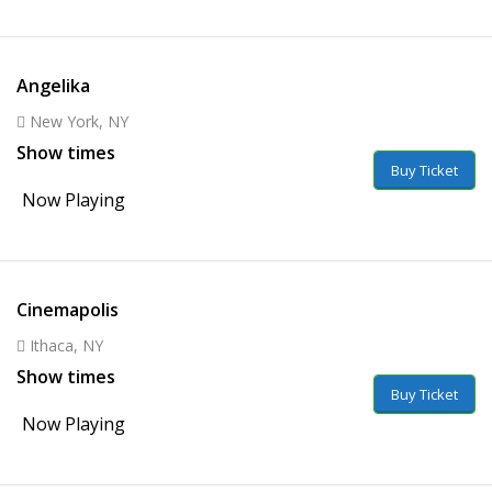
Angelika
New York, NY
Show times
Buy Ticket
Now Playing
Cinemapolis
Ithaca, NY
Show times
Buy Ticket
Now Playing