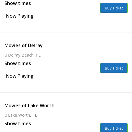
Show times
Buy Ticket
Now Playing
Movies of Delray
Delray Beach, FL
Show times
Buy Ticket
Now Playing
Movies of Lake Worth
Lake Worth, FL
Show times
Buy Ticket