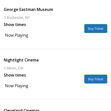
George Eastman Museum
Rochester, NY
Show times
Buy Ticket
Now Playing
Nightlight Cinema
Akron, OH
Show times
Buy Ticket
Now Playing
Cleveland Cinemas