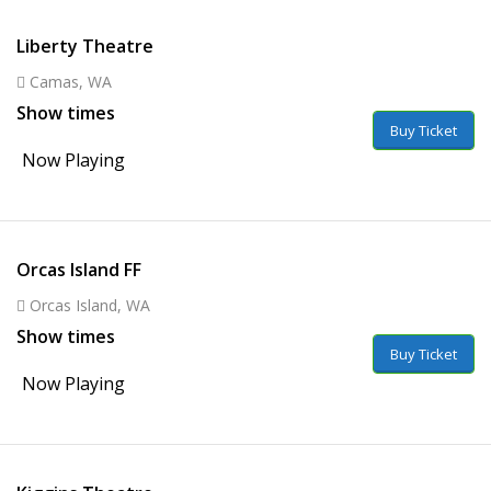
Liberty Theatre
Camas, WA
Show times
Buy Ticket
Now Playing
Orcas Island FF
Orcas Island, WA
Show times
Buy Ticket
Now Playing