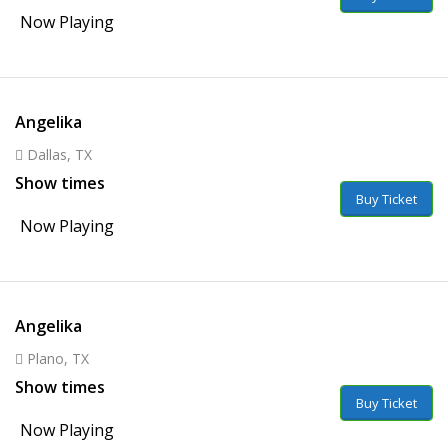
Now Playing
Angelika
Dallas, TX
Show times
Buy Ticket
Now Playing
Angelika
Plano, TX
Show times
Buy Ticket
Now Playing