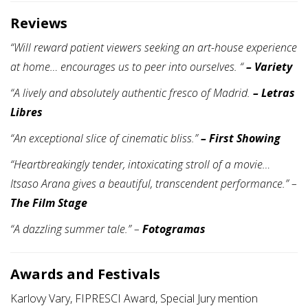
Reviews
“Will reward patient viewers seeking an art-house experience
at home… encourages us to peer into ourselves. “
– Variety
“A lively and absolutely authentic fresco of Madrid.
–
Letras
Libres
“An exceptional slice of cinematic bliss.”
–
First Showing
“Heartbreakingly tender, intoxicating stroll of a movie…
Itsaso Arana gives a beautiful, transcendent performance.”
–
The Film Stage
“A dazzling summer tale.”
–
Fotogramas
Awards and Festivals
Karlovy Vary, FIPRESCI Award, Special Jury mention