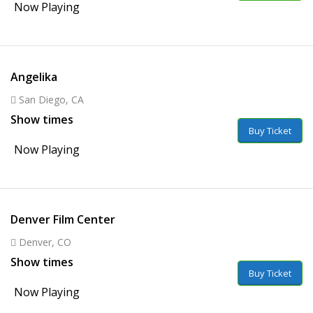
Now Playing
Angelika
San Diego, CA
Show times
Buy Ticket
Now Playing
Denver Film Center
Denver, CO
Show times
Buy Ticket
Now Playing