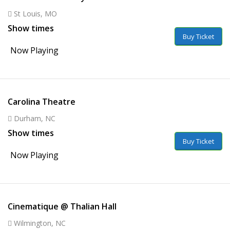
St Louis, MO
Show times
Buy Ticket
Now Playing
Carolina Theatre
Durham, NC
Show times
Buy Ticket
Now Playing
Cinematique @ Thalian Hall
Wilmington, NC