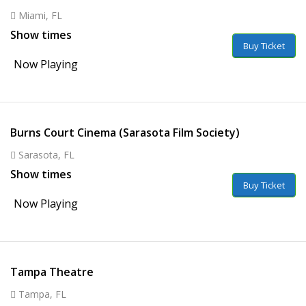
Miami, FL
Show times
Buy Ticket
Now Playing
Burns Court Cinema (Sarasota Film Society)
Sarasota, FL
Show times
Buy Ticket
Now Playing
Tampa Theatre
Tampa, FL