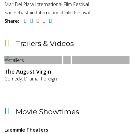
Mar Del Plata International Film Festival
San Sebastain International Film Festival
Share:
Trailers & Videos
The August Virgin
Comedy, Drama, Foreign
Movie Showtimes
Laemmle Theaters