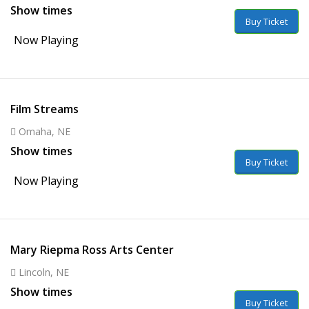
Show times
Buy Ticket
Now Playing
Film Streams
Omaha, NE
Show times
Buy Ticket
Now Playing
Mary Riepma Ross Arts Center
Lincoln, NE
Show times
Buy Ticket