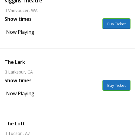
Kiggins Theatre
Vanvoucer, WA
Show times
Buy Ticket
Now Playing
The Lark
Larkspur, CA
Show times
Buy Ticket
Now Playing
The Loft
Tucson, AZ