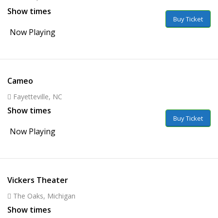
Show times
Buy Ticket
Now Playing
Cameo
Fayetteville, NC
Show times
Buy Ticket
Now Playing
Vickers Theater
The Oaks, Michigan
Show times