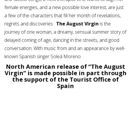
female energies, and a new possible love interest, are just
a few of the characters that fill her month of revelations,
regrets and discoveries.
The August Virgin
is the
journey of one woman, a dreamy, sensual summer story of
delayed coming of age, dancing in the streets, and good
conversation. With music from and an appearance by well-
known Spanish singer Soleá Moreno.
North American release of “The August
Virgin” is made possible in part through
the support of the Tourist Office of
Spain