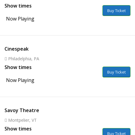
Show times
Buy Ticket
Now Playing
Cinespeak
Philadelphia, PA
Show times
Buy Ticket
Now Playing
Savoy Theatre
Montpelier, VT
Show times
Buy Ticket