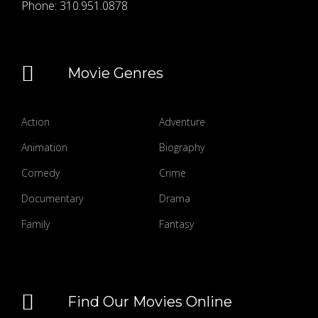
Phone:
310.951.0878
Movie Genres
Action
Adventure
Animation
Biography
Comedy
Crime
Documentary
Drama
Family
Fantasy
Find Our Movies Online