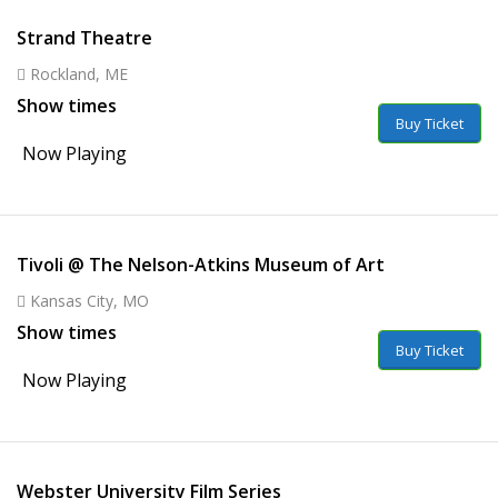
Strand Theatre
Rockland, ME
Show times
Buy Ticket
Now Playing
Tivoli @ The Nelson-Atkins Museum of Art
Kansas City, MO
Show times
Buy Ticket
Now Playing
Webster University Film Series