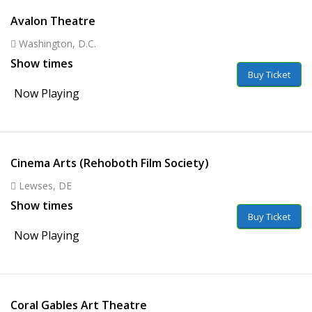
Avalon Theatre
Washington, D.C.
Show times
Buy Ticket
Now Playing
Cinema Arts (Rehoboth Film Society)
Lewses, DE
Show times
Buy Ticket
Now Playing
Coral Gables Art Theatre