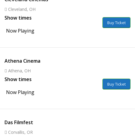
Cleveland, OH
Show times
Buy Ticket
Now Playing
Athena Cinema
Athena, OH
Show times
Buy Ticket
Now Playing
Das Filmfest
Corvallis, OR