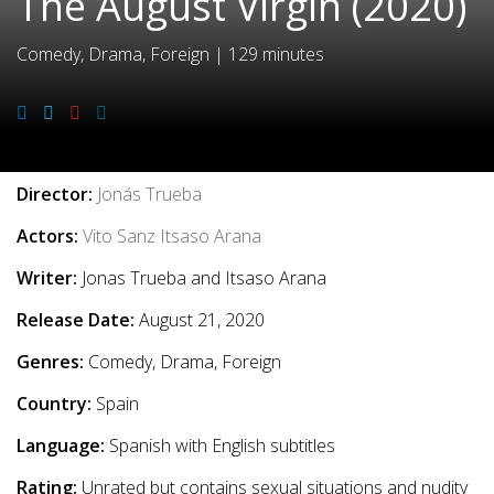
The August Virgin (2020)
Comedy, Drama, Foreign
|
129 minutes
Movie Info
Director:
Jonás Trueba
Actors:
Vito Sanz
Itsaso Arana
Writer:
Jonas Trueba and Itsaso Arana
Release Date:
August 21, 2020
Genres:
Comedy, Drama, Foreign
Country:
Spain
Language:
Spanish with English subtitles
Rating:
Unrated but contains sexual situations and nudity