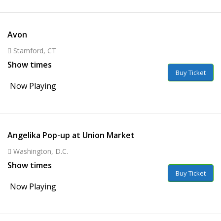
Avon
Stamford, CT
Show times
Buy Ticket
Now Playing
Angelika Pop-up at Union Market
Washington, D.C.
Show times
Buy Ticket
Now Playing