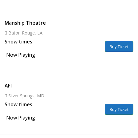
Manship Theatre
Baton Rouge, LA
Show times
Buy Ticket
Now Playing
AFI
Silver Springs, MD
Show times
Buy Ticket
Now Playing