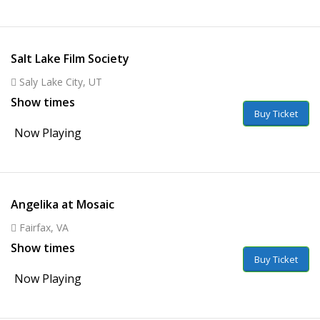
Salt Lake Film Society
Saly Lake City, UT
Show times
Buy Ticket
Now Playing
Angelika at Mosaic
Fairfax, VA
Show times
Buy Ticket
Now Playing