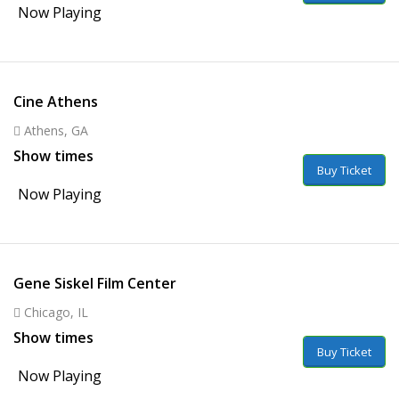
Now Playing
Cine Athens
Athens, GA
Show times
Buy Ticket
Now Playing
Gene Siskel Film Center
Chicago, IL
Show times
Buy Ticket
Now Playing