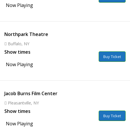
Now Playing
Northpark Theatre
Buffalo, NY
Show times
Buy Ticket
Now Playing
Jacob Burns Film Center
Pleasantville, NY
Show times
Buy Ticket
Now Playing