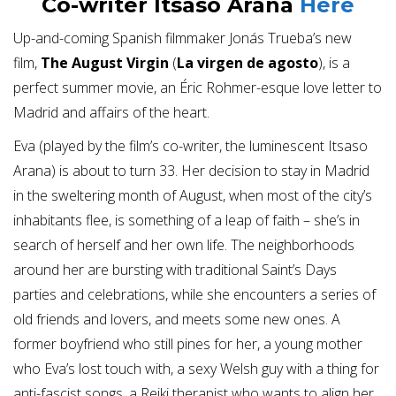
Co-writer Itsaso Arana
Here
Up-and-coming Spanish filmmaker Jonás Trueba’s new
film,
The August Virgin
(
La virgen de agosto
), is a
perfect summer movie, an Éric Rohmer-esque love letter to
Madrid and affairs of the heart.
Eva (played by the film’s co-writer, the luminescent Itsaso
Arana) is about to turn 33. Her decision to stay in Madrid
in the sweltering month of August, when most of the city’s
inhabitants flee, is something of a leap of faith – she’s in
search of herself and her own life. The neighborhoods
around her are bursting with traditional Saint’s Days
parties and celebrations, while she encounters a series of
old friends and lovers, and meets some new ones. A
former boyfriend who still pines for her, a young mother
who Eva’s lost touch with, a sexy Welsh guy with a thing for
anti-fascist songs, a Reiki therapist who wants to align her