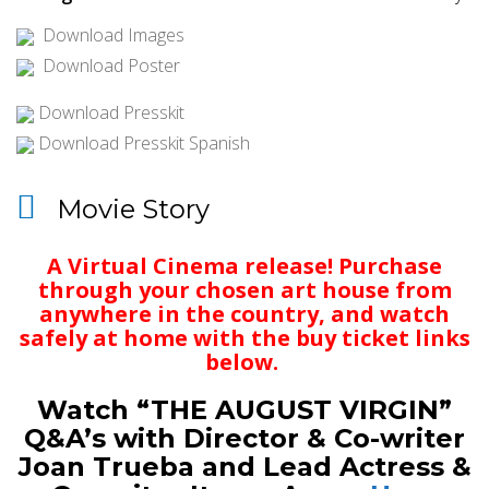
Download Images
Download Poster
Download Presskit
Download Presskit Spanish
Movie Story
A Virtual Cinema release! Purchase
through your chosen art house from
anywhere in the country, and watch
safely at home with the buy ticket links
below.
Watch “THE AUGUST VIRGIN”
Q&A’s with Director & Co-writer
Joan Trueba and Lead Actress &