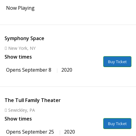
Now Playing
Symphony Space
New York, NY
Show times
Buy Ticket
Opens September 8
2020
The Tull Family Theater
Sewickley, PA
Show times
Buy Ticket
Opens September 25
2020