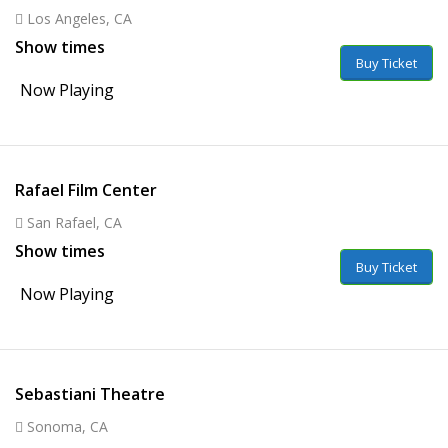
Los Angeles, CA
Show times
Buy Ticket
Now Playing
Rafael Film Center
San Rafael, CA
Show times
Buy Ticket
Now Playing
Sebastiani Theatre
Sonoma, CA