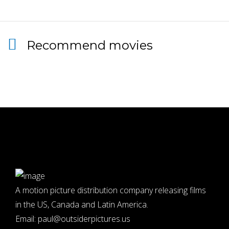
Recommend movies
A motion picture distribution company releasing films
in the US, Canada and Latin America.
Email:
paul@outsiderpictures.us