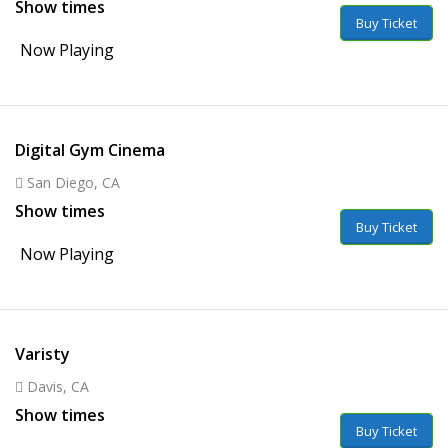
Show times
Buy Ticket
Now Playing
Digital Gym Cinema
San Diego, CA
Show times
Buy Ticket
Now Playing
Varisty
Davis, CA
Show times
Buy Ticket