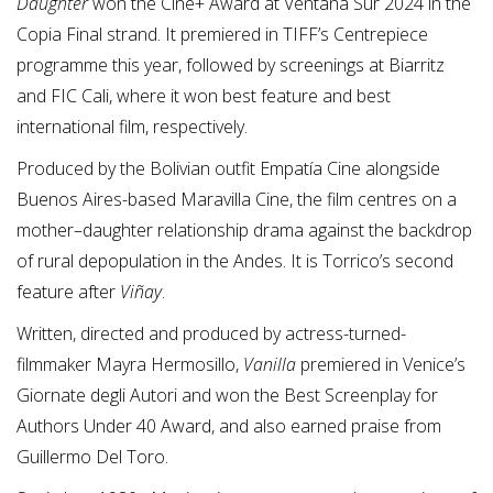
Daughter
won the Cine+ Award at Ventana Sur 2024 in the
Copia Final strand. It premiered in TIFF’s Centrepiece
programme this year, followed by screenings at Biarritz
and FIC Cali, where it won best feature and best
international film, respectively.
Produced by the Bolivian outfit Empatía Cine alongside
Buenos Aires-based Maravilla Cine, the film centres on a
mother–daughter relationship drama against the backdrop
of rural depopulation in the Andes. It is Torrico’s second
feature after
Viñay
.
Written, directed and produced by actress-turned-
filmmaker Mayra Hermosillo,
Vanilla
premiered in Venice’s
Giornate degli Autori and won the Best Screenplay for
Authors Under 40 Award, and also earned praise from
Guillermo Del Toro.