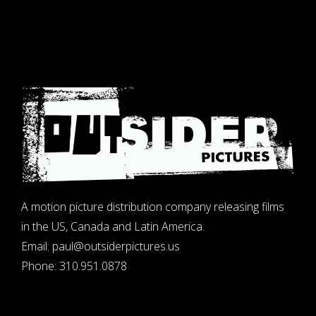
A motion picture distribution company releasing films
in the US, Canada and Latin America.
Email:
paul@outsiderpictures.us
Phone:
310.951.0878