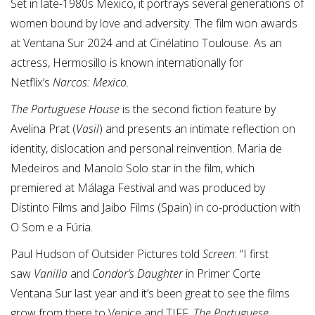
Set in late-1980s Mexico, it portrays several generations of
women bound by love and adversity. The film won awards
at Ventana Sur 2024 and at Cinélatino Toulouse. As an
actress, Hermosillo is known internationally for
Netflix’s
Narcos: Mexico.
The Portuguese House
is the second fiction feature by
Avelina Prat (
Vasil
) and presents an intimate reflection on
identity, dislocation and personal reinvention. Maria de
Medeiros and Manolo Solo star in the film, which
premiered at Málaga Festival and was produced by
Distinto Films and Jaibo Films (Spain) in co-production with
O Som e a Fúria.
Paul Hudson of Outsider Pictures told
Screen
: “I first
saw
Vanilla
and
Condor’s Daughter
in Primer Corte
Ventana Sur last year and it’s been great to see the films
grow from there to Venice and TIFF.
The Portuguese