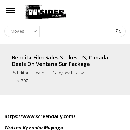
e
Open
Home
In Theaters
Bendita Film Sales Strikes US, Canada
On Digital
Deals On Ventana Sur Package
By
Editorial Team
Category:
Reviews
Library
Hits:
797
Film Sales
news
About
https://www.screendaily.com/
Contact
Written By Emilio Mayorga