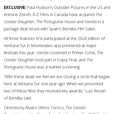
EXCLUSIVE:
Paul Hudson’s Outsider Pictures in the US and
Antoine Zeind’s A-Z Films in Canada have acquired
The
Condor Daughter,
The Portuguese House
and
Vanilla
in a
package deal struck with Spain’s Bendita Film Sales.
All three features first participated at the 2024 edition of
Ventana Sur in Montevideo and premiered at major
festivals this year.
Vanilla
screened in Primer Corte,
The
Condor Daughter
took part in Copia Final, and
The
Portuguese House
was a market screening.
“With these deals we feel we are closing a circle that began
here at Ventana Sur one year ago. When we presented
two of these films they received key awards,” Luis Renart
of Bendita said.
Directed by Álvaro Olmos Torrico,
The Condor