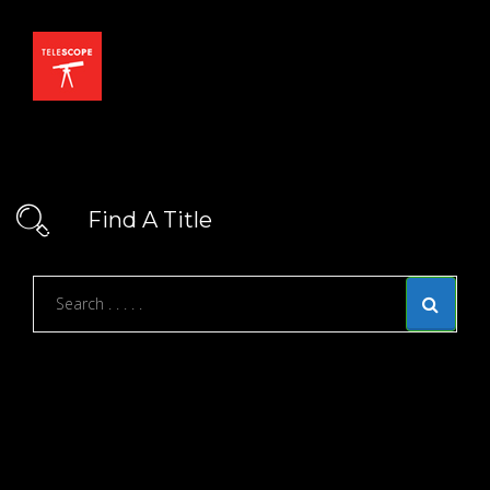
Find A Title