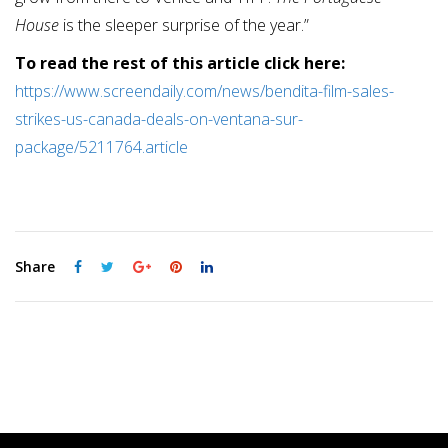
House
is the sleeper surprise of the year.”
To read the rest of this article click here:
https://www.screendaily.com/news/bendita-film-sales-
strikes-us-canada-deals-on-ventana-sur-
package/5211764.article
Share