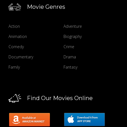
Movie Genres
Action
Adventure
Animation
Biography
Comedy
Crime
Documentary
Drama
Family
Fantasy
Find Our Movies Online