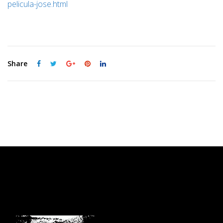
pelicula-jose.html
Share