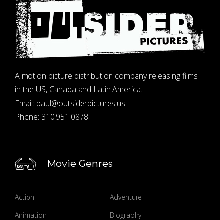
A motion picture distribution company releasing films
in the US, Canada and Latin America.
Email:
paul@outsiderpictures.us
Phone:
310.951.0878
Movie Genres
Action
Adventure
Animation
Biography