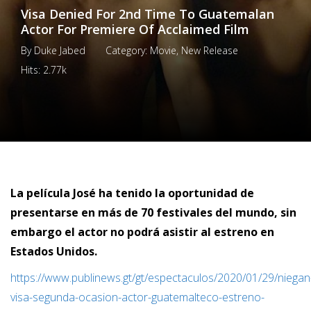
Visa Denied For 2nd Time To Guatemalan
Actor For Premiere Of Acclaimed Film
By
Duke Jabed
Category:
Movie
,
New Release
Hits:
2.77k
La película José ha tenido la oportunidad de
presentarse en más de 70 festivales del mundo, sin
embargo el actor no podrá asistir al estreno en
Estados Unidos.
https://www.publinews.gt/gt/espectaculos/2020/01/29/niegan
visa-segunda-ocasion-actor-guatemalteco-estreno-