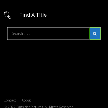
Find A Title
Contact
About
© 2022 Outsider Pictures. All Rights Reserved.