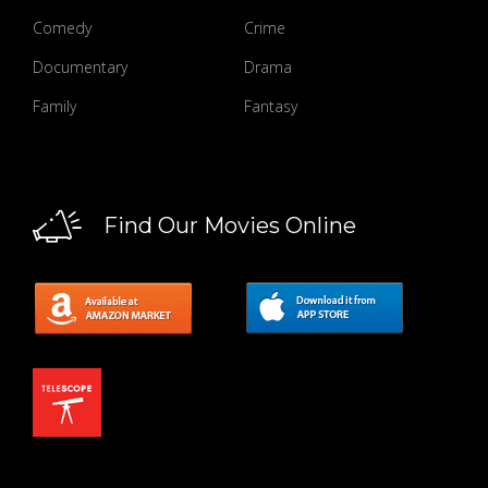
Comedy
Crime
Documentary
Drama
Family
Fantasy
Find Our Movies Online