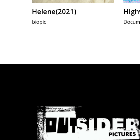
Helene(2021)
High
biopic
Docume