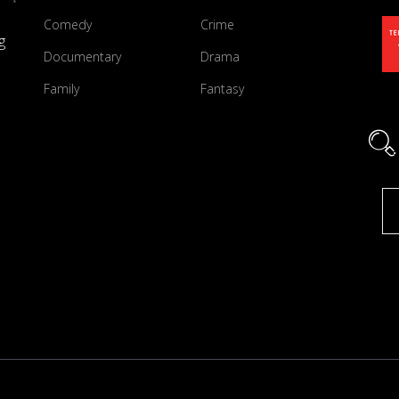
Comedy
Crime
g
Documentary
Drama
Family
Fantasy