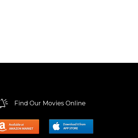
Find Our Movies Online