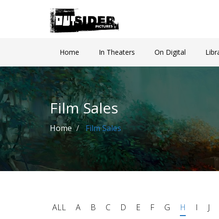
Home
In Theaters
On Digital
Libr
Film Sales
Home
Film Sales
ALL
A
B
C
D
E
F
G
H
I
J