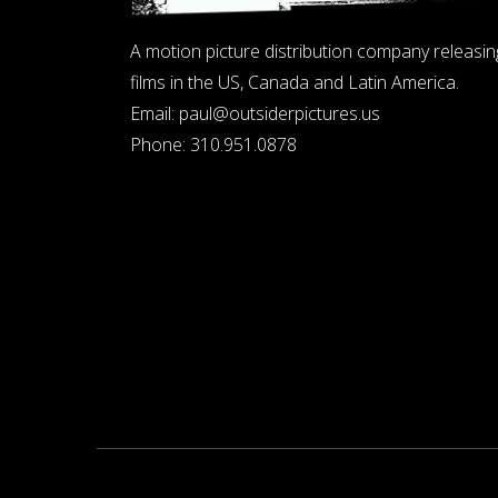
A motion picture distribution company releasin
films in the US, Canada and Latin America.
Email:
paul@outsiderpictures.us
Phone:
310.951.0878