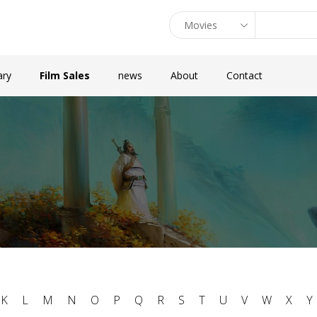
ary
Film Sales
news
About
Contact
K
L
M
N
O
P
Q
R
S
T
U
V
W
X
Y