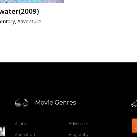
water(2009)
ntary, Adventure
Movie Genres
Action
Adventure
Animation
Biography