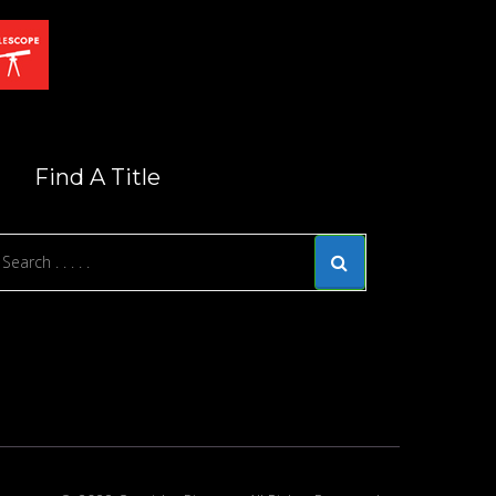
Find A Title