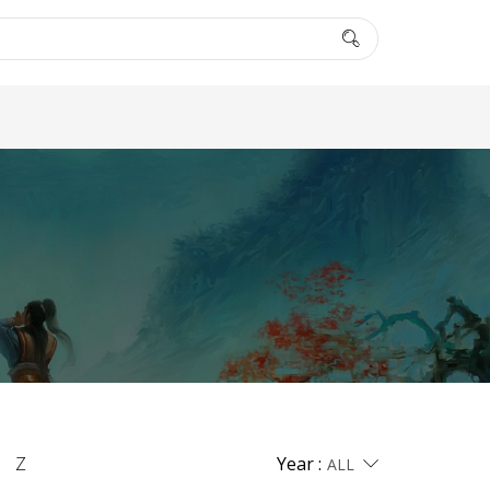
Z
Year :