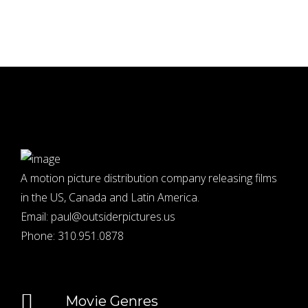
A motion picture distribution company releasing films
in the US, Canada and Latin America.
Email:
paul@outsiderpictures.us
Phone:
310.951.0878
Movie Genres