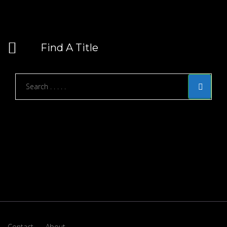
Find A Title
Contact
About