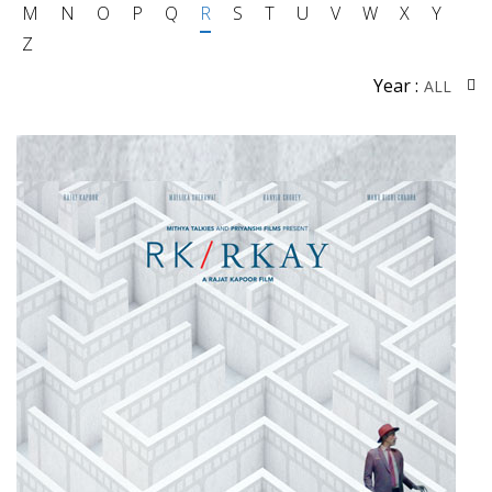
M
N
O
P
Q
R
S
T
U
V
W
X
Y
Z
Year :