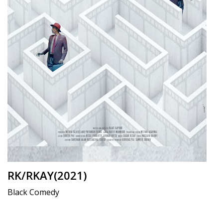
RK/RKAY(2021)
Black Comedy