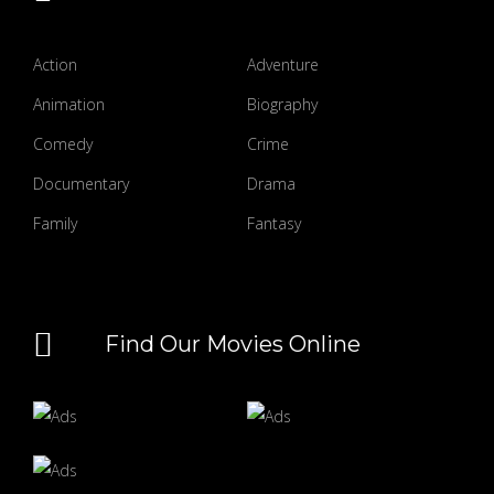
Action
Adventure
Animation
Biography
Comedy
Crime
Documentary
Drama
Family
Fantasy
Find Our Movies Online