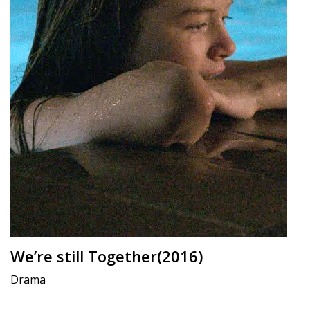
We’re still Together(2016)
Drama