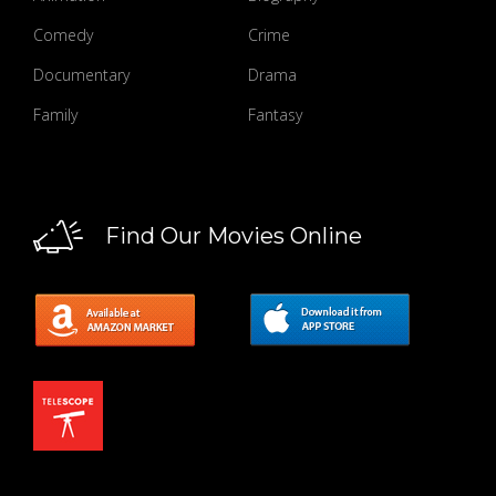
Comedy
Crime
Documentary
Drama
Family
Fantasy
Find Our Movies Online