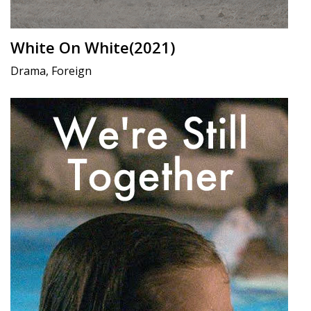
White On White(2021)
Drama, Foreign