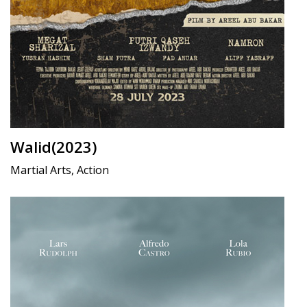
Walid(2023)
Martial Arts, Action