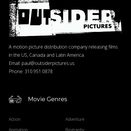
A motion picture distribution company releasing films
in the US, Canada and Latin America.
Email:
paul@outsiderpictures.us
Phone:
310.951.0878
Movie Genres
Action
Adventure
Animation
Biography