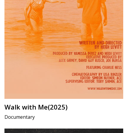
Walk with Me(2025)
Documentary