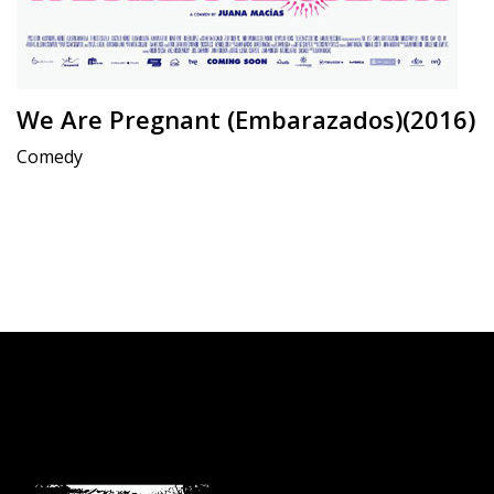
We Are Pregnant (Embarazados)(2016)
Comedy