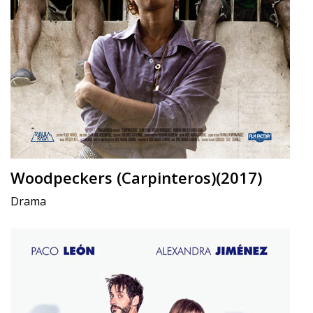
Woodpeckers (Carpinteros)(2017)
Drama