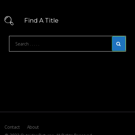
Find A Title
Contact
About