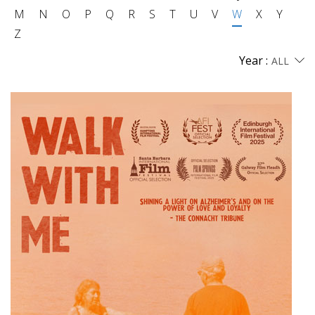
M
N
O
P
Q
R
S
T
U
V
W
X
Y
Z
Year :