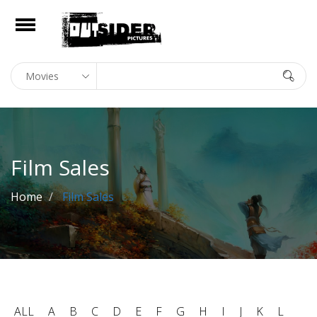
e
Open
Home
In Theaters
On Digital
Film Sales
Library
Home
Film Sales
Film Sales
news
About
Contact
ALL
A
B
C
D
E
F
G
H
I
J
K
L