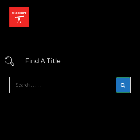
Find A Title