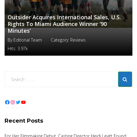
Outsider Acquires International Sales, U.S.
Rights To Miami Audience Winner ’90
Minutes’
By
Editorial Team
Category:
Reviews
Hits:
3.97k
Facebook
Instagram
Twitter
YouTube
Recent Posts
For Her Filmmaking Debut, Casting Director Heidi Levitt Found