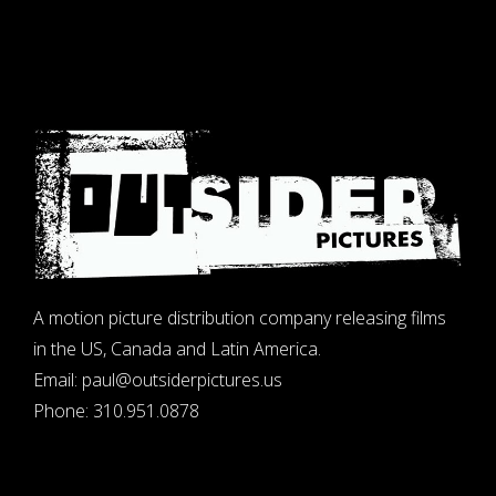
A motion picture distribution company releasing films
in the US, Canada and Latin America.
Email:
paul@outsiderpictures.us
Phone:
310.951.0878