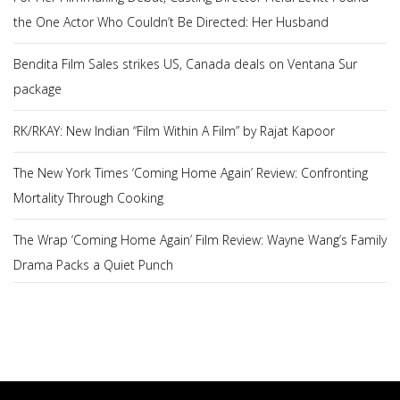
the One Actor Who Couldn’t Be Directed: Her Husband
Bendita Film Sales strikes US, Canada deals on Ventana Sur
package
RK/RKAY: New Indian “Film Within A Film” by Rajat Kapoor
The New York Times ‘Coming Home Again’ Review: Confronting
Mortality Through Cooking
The Wrap ‘Coming Home Again’ Film Review: Wayne Wang’s Family
Drama Packs a Quiet Punch