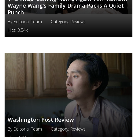
Wayne Wang’s Family Drama Packs A Quiet
Punch
By
Editorial Team
Category:
Reviews
Hits:
3.54k
Washington Post Review
By
Editorial Team
Category:
Reviews