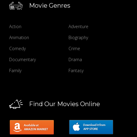
Movie Genres
Action
Adventure
Animation
Biography
Comedy
Crime
Documentary
Drama
Family
Fantasy
Find Our Movies Online