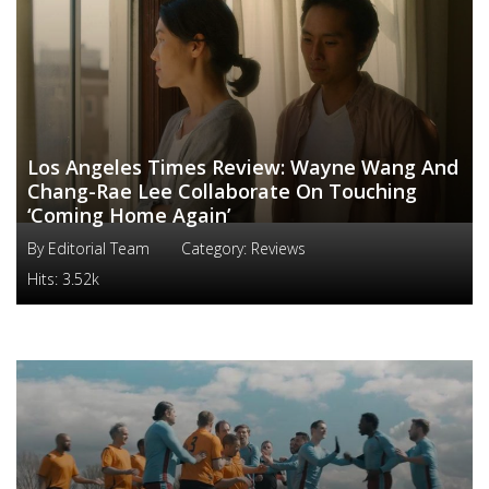
Los Angeles Times Review: Wayne Wang And
Chang-Rae Lee Collaborate On Touching
‘Coming Home Again’
By
Editorial Team
Category:
Reviews
Hits:
3.52k