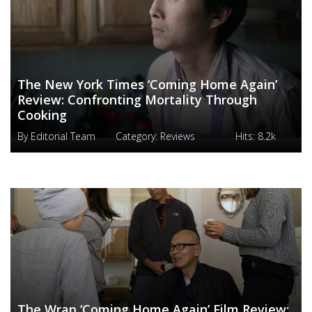
The New York Times ‘Coming Home Again’
Review: Confronting Mortality Through
Cooking
By
Editorial Team
Category:
Reviews
Hits:
8.2k
The Wrap ‘Coming Home Again’ Film Review: