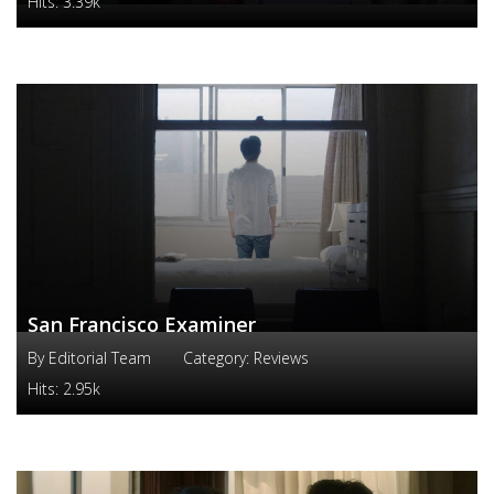
Hits:
3.39k
San Francisco Examiner
By
Editorial Team
Category:
Reviews
Hits:
2.95k