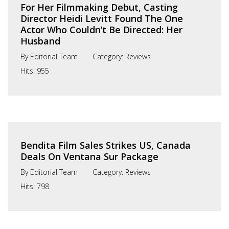
For Her Filmmaking Debut, Casting
Director Heidi Levitt Found The One
Actor Who Couldn’t Be Directed: Her
Husband
By
Editorial Team
Category:
Reviews
Hits:
955
Bendita Film Sales Strikes US, Canada
Deals On Ventana Sur Package
By
Editorial Team
Category:
Reviews
Hits:
798