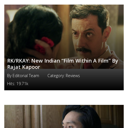
RK/RKAY: New Indian “Film Within A Film” By
Rajat Kapoor
By
Editorial Team
Category:
Reviews
Hits:
19.71k