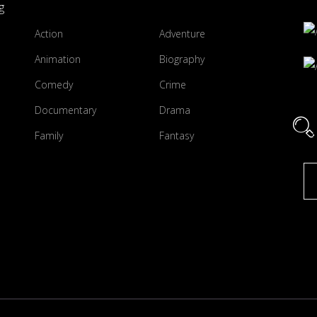
g
Action
Adventure
Animation
Biography
Comedy
Crime
Documentary
Drama
Family
Fantasy