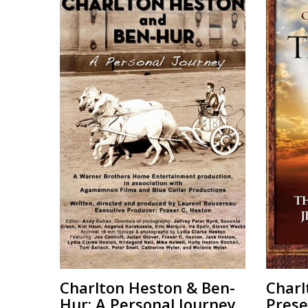
Charlton Heston & Ben-
Charl
Hur: A Personal Journey
Prese