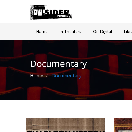
Home
In Theaters
On Digital
Libr
Documentary
Home
Documentary