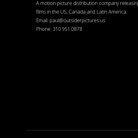
A motion picture distribution company releasin
films in the US, Canada and Latin America.
Email:
paul@outsiderpictures.us
Phone:
310.951.0878