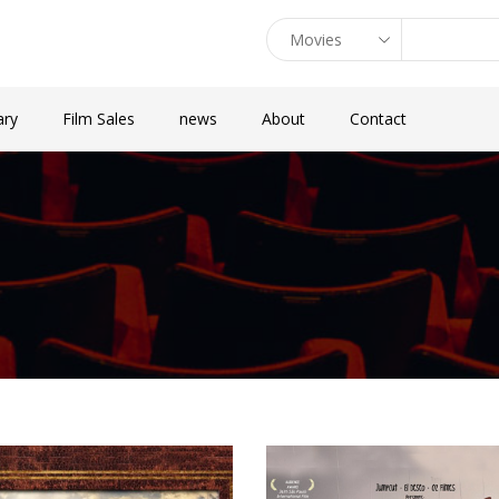
ary
Film Sales
news
About
Contact