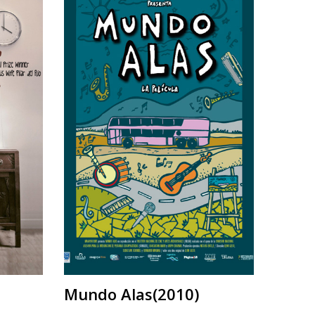
Mundo Alas(2010)