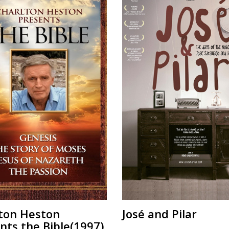
ton Heston
José and Pilar
nts the Bible(1997)