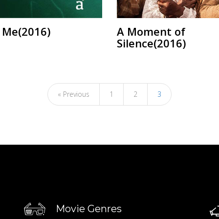
f Me(2016)
A Moment of
Silence(2016)
« Previous
1
2
3
Movie Genres