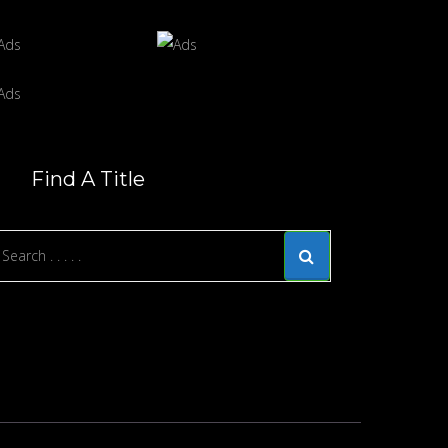
Find A Title