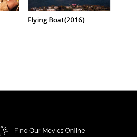
Flying Boat(2016)
Find Our Movies Online