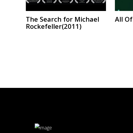
The Search for Michael
All O
Rockefeller(2011)