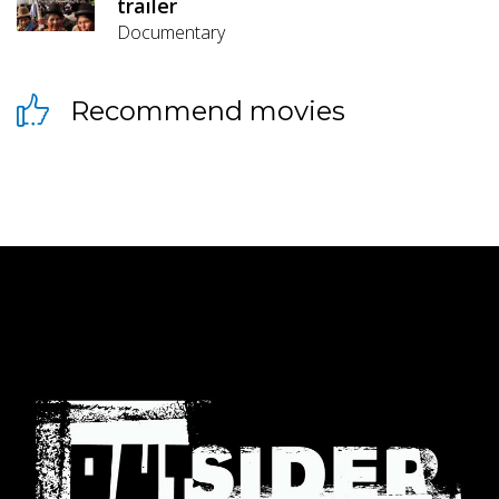
trailer
Documentary
Recommend movies