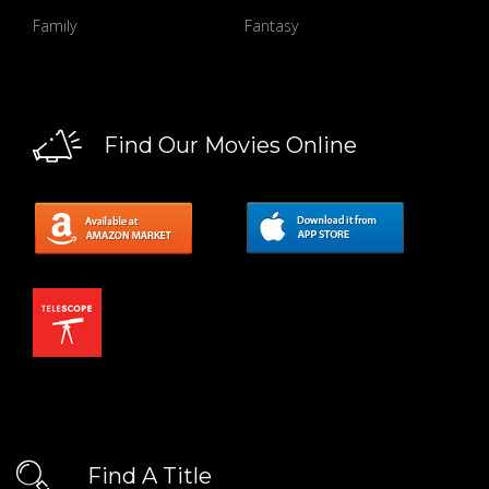
Family
Fantasy
Find Our Movies Online
Find A Title