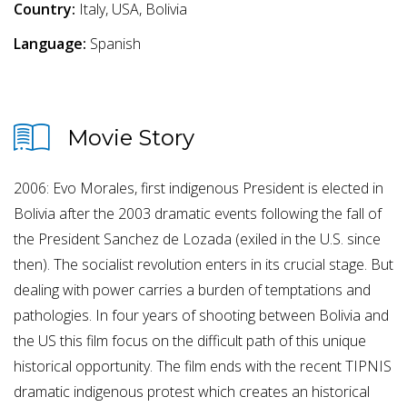
Country:
Italy, USA, Bolivia
Language:
Spanish
Movie Story
2006: Evo Morales, first indigenous President is elected in
Bolivia after the 2003 dramatic events following the fall of
the President Sanchez de Lozada (exiled in the U.S. since
then). The socialist revolution enters in its crucial stage. But
dealing with power carries a burden of temptations and
pathologies. In four years of shooting between Bolivia and
the US this film focus on the difficult path of this unique
historical opportunity. The film ends with the recent TIPNIS
dramatic indigenous protest which creates an historical