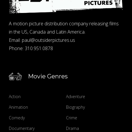
A motion picture distribution company releasing films
in the US, Canada and Latin America.
Email:
paul@outsiderpictures.us
Phone:
310.951.0878
Movie Genres
Action
Adventure
Animation
Biography
Comedy
Crime
Documentary
Drama