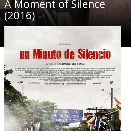
A Moment of Silence
(2016)
Documentary
|
85 Min