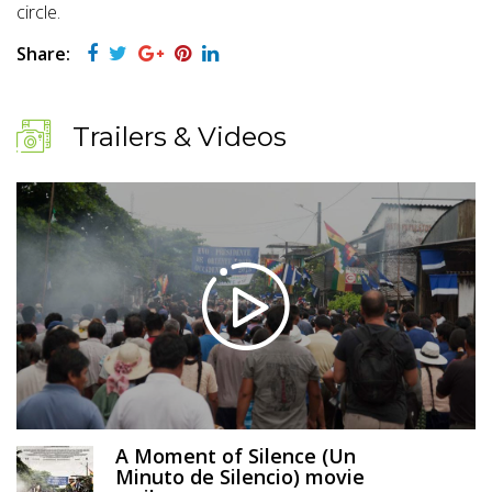
circle.
Share:
Trailers & Videos
A Moment of Silence (Un
Minuto de Silencio) movie