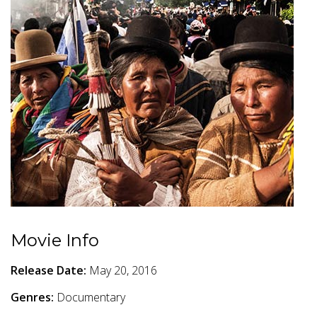
Movie Info
Release Date:
May 20, 2016
Genres:
Documentary