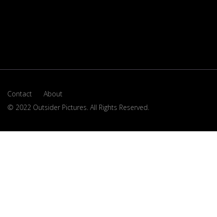
Contact
About
© 2022 Outsider Pictures. All Rights Reserved.