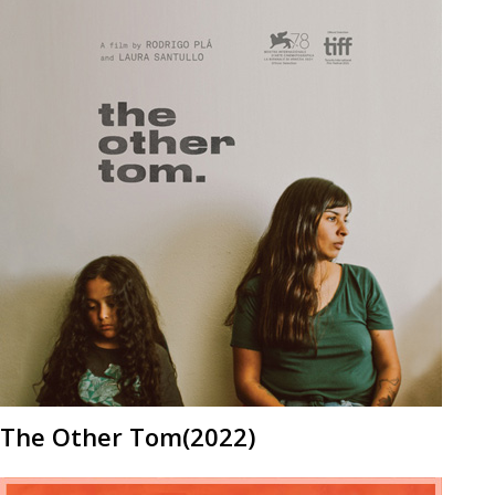
The Other Tom(2022)