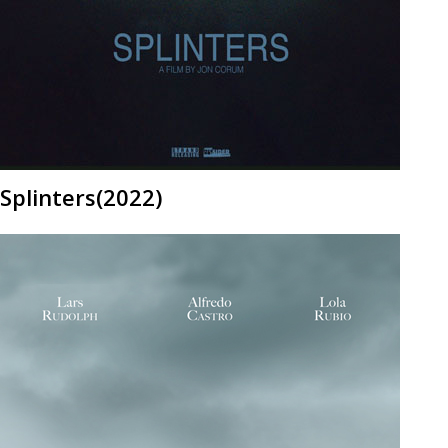
Splinters(2022)