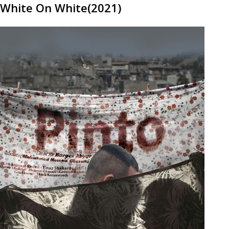
White On White(2021)