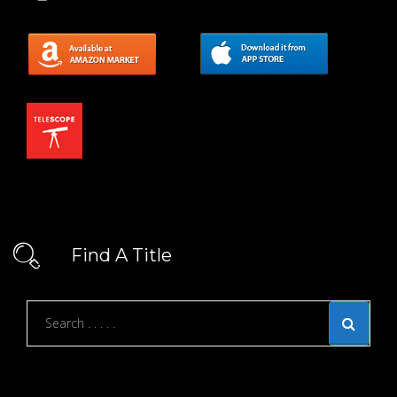
Find A Title