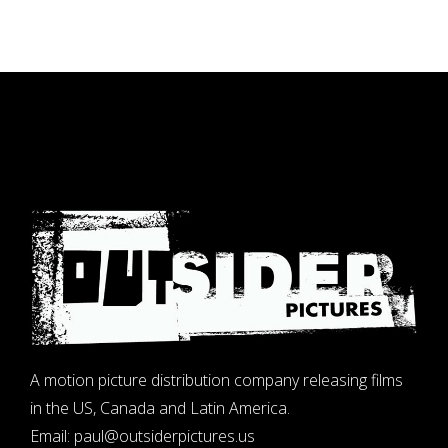
A motion picture distribution company releasing films
in the US, Canada and Latin America.
Email:
paul@outsiderpictures.us