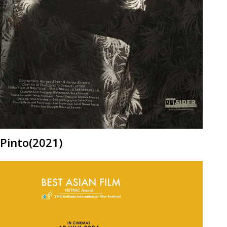
Pinto(2021)