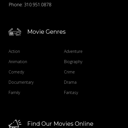
Phone:
310.951.0878
Movie Genres
Action
Adventure
Animation
Biography
Comedy
Crime
Documentary
Drama
Family
Fantasy
Find Our Movies Online