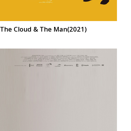
The Cloud & The Man(2021)