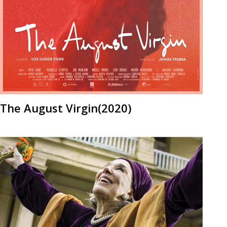
The August Virgin(2020)