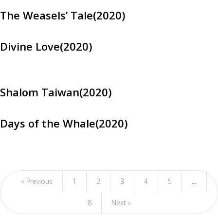
The Weasels’ Tale(2020)
Divine Love(2020)
Shalom Taiwan(2020)
Days of the Whale(2020)
« Previous
1
2
3
4
5
…
8
Next »