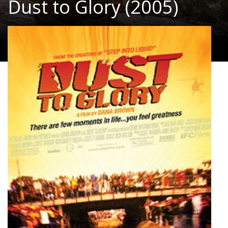
Dust to Glory (2005)
Documentary, Action, Adventure
|
97 Min