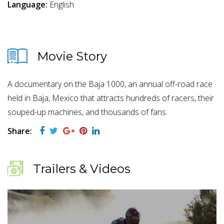
Language:
English
Movie Story
A documentary on the Baja 1000, an annual off-road race
held in Baja, Mexico that attracts hundreds of racers, their
souped-up machines, and thousands of fans.
Share:
Trailers & Videos