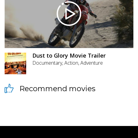
Dust to Glory Movie Trailer
Documentary, Action, Adventure
Recommend movies