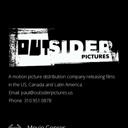
A motion picture distribution company releasing films
in the US, Canada and Latin America.
Email:
paul@outsiderpictures.us
Phone:
310.951.0878
Movie Genres