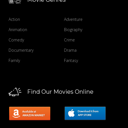
Action
Adventure
Animation
Biography
Comedy
Crime
Documentary
Drama
Family
Fantasy
Find Our Movies Online