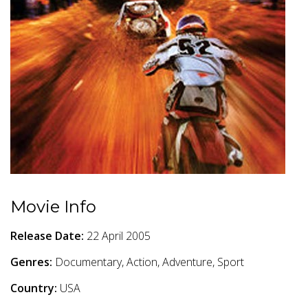
Movie Info
Release Date:
22 April 2005
Genres:
Documentary, Action, Adventure, Sport
Country:
USA