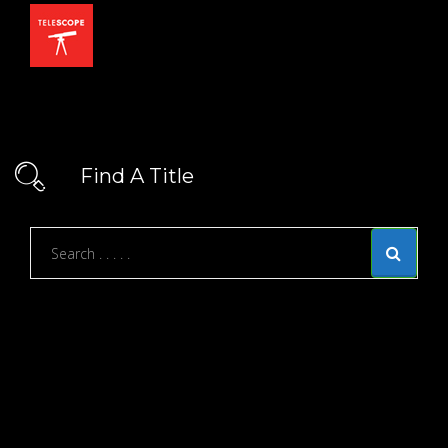
Find A Title