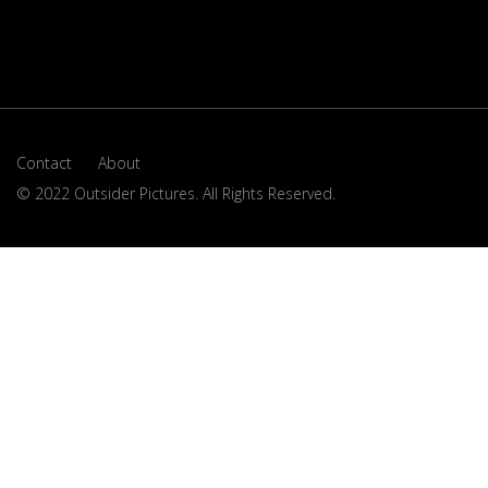
Contact
About
© 2022 Outsider Pictures. All Rights Reserved.