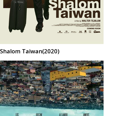
Shalom Taiwan(2020)