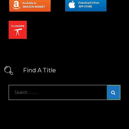
Find A Title