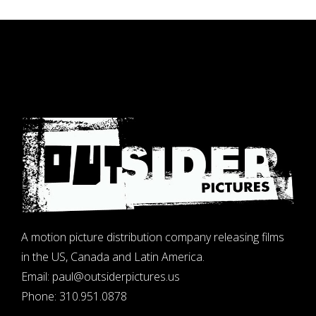
A motion picture distribution company releasing films
in the US, Canada and Latin America.
Email:
paul@outsiderpictures.us
Phone:
310.951.0878