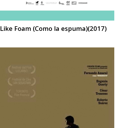
Like Foam (Como la espuma)(2017)