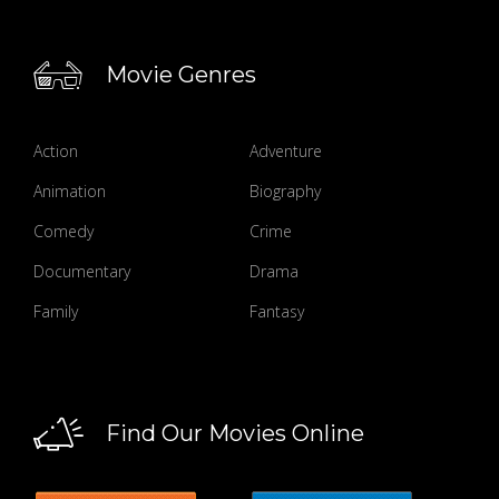
Movie Genres
Action
Adventure
Animation
Biography
Comedy
Crime
Documentary
Drama
Family
Fantasy
Find Our Movies Online