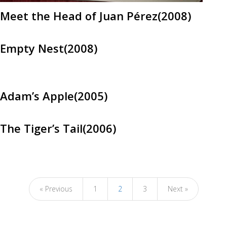
Meet the Head of Juan Pérez(2008)
Empty Nest(2008)
Adam’s Apple(2005)
The Tiger’s Tail(2006)
« Previous
1
2
3
Next »