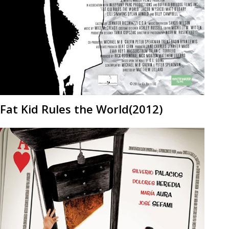
Fat Kid Rules the World(2012)