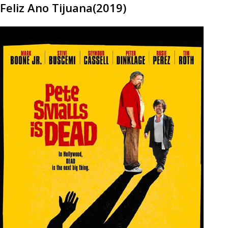
Feliz Ano Tijuana(2019)