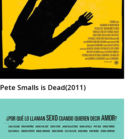
Pete Smalls is Dead(2011)