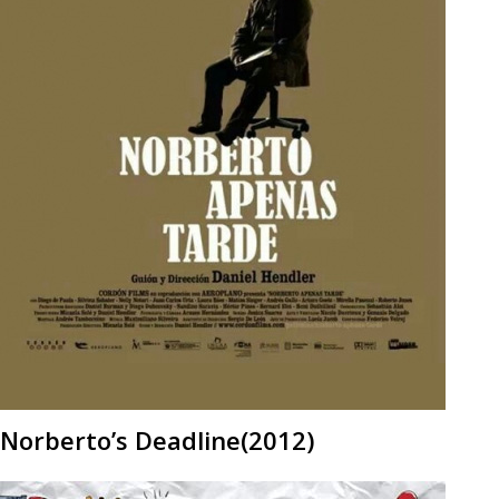
Norberto’s Deadline(2012)