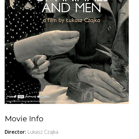
Movie Info
Director:
Lukasz Czajka