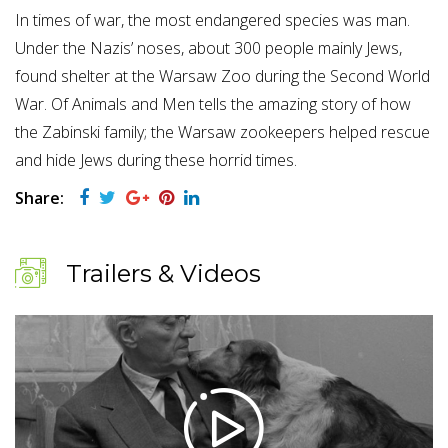
In times of war, the most endangered species was man.
Under the Nazis’ noses, about 300 people mainly Jews,
found shelter at the Warsaw Zoo during the Second World
War. Of Animals and Men tells the amazing story of how
the Zabinski family; the Warsaw zookeepers helped rescue
and hide Jews during these horrid times.
Share:
Trailers & Videos