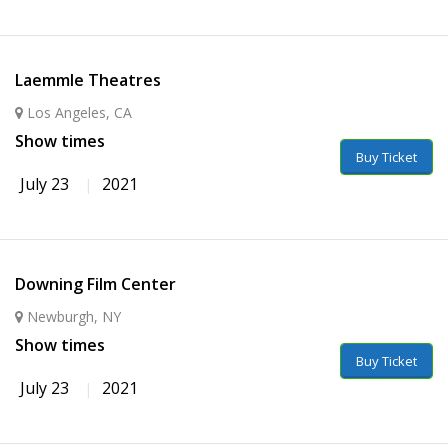
Laemmle Theatres
Los Angeles, CA
Show times
Buy Ticket
July 23
2021
Downing Film Center
Newburgh, NY
Show times
Buy Ticket
July 23
2021