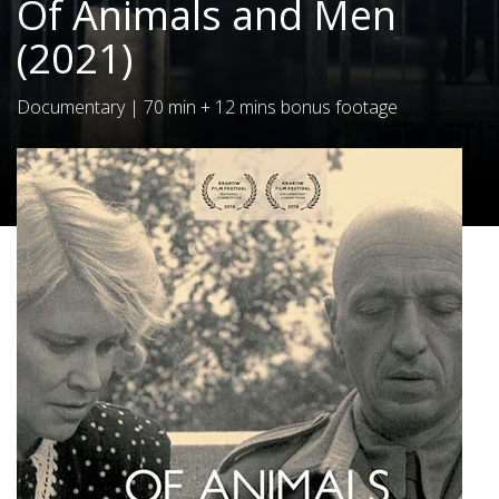
Of Animals and Men
(2021)
Documentary
|
70 min + 12 mins bonus footage