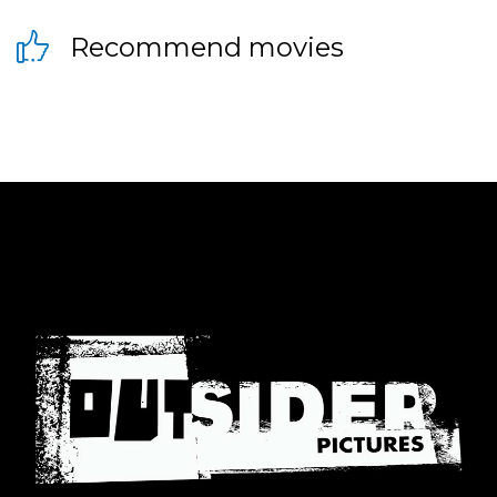
Recommend movies