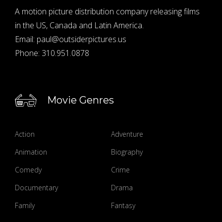
A motion picture distribution company releasing films
in the US, Canada and Latin America.
Email:
paul@outsiderpictures.us
Phone:
310.951.0878
Movie Genres
Action
Adventure
Animation
Biography
Comedy
Crime
Documentary
Drama
Family
Fantasy