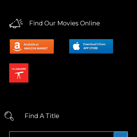
Find Our Movies Online
Find A Title