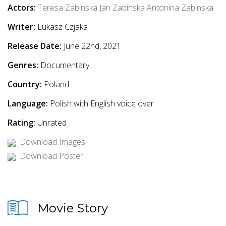
Actors:
Teresa Zabinska
Jan Zabinska
Antonina Zabinska
Writer:
Lukasz Czjaka
Release Date:
June 22nd, 2021
Genres:
Documentary
Country:
Poland
Language:
Polish with English voice over
Rating:
Unrated
Download Images
Download Poster
Movie Story