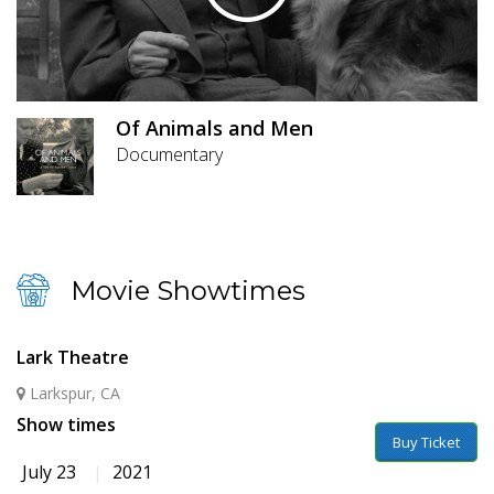
Of Animals and Men
Documentary
Movie Showtimes
Lark Theatre
Larkspur, CA
Show times
Buy Ticket
July 23
2021