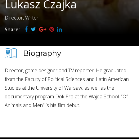
Lukasz Czajka
Director, Writer
Share:
Biography
Director, game designer and TV reporter. He graduated
from the Faculty of Political Sciences and Latin American
Studies at the University of Warsaw, as well as the
documentary program Dok Pro at the Wajda School. “Of
Animals and Men” is his film debut.