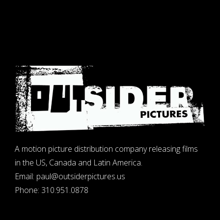
A motion picture distribution company releasing films
in the US, Canada and Latin America.
Email:
paul@outsiderpictures.us
Phone:
310.951.0878