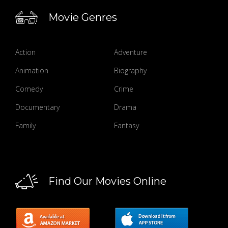
Movie Genres
Action
Adventure
Animation
Biography
Comedy
Crime
Documentary
Drama
Family
Fantasy
Find Our Movies Online