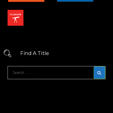
Find A Title