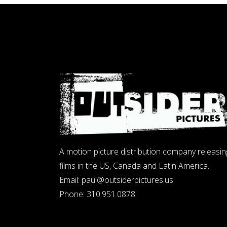
A motion picture distribution company releasin
films in the US, Canada and Latin America.
Email:
paul@outsiderpictures.us
Phone:
310.951.0878