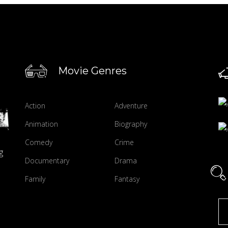
Movie Genres
Action
Adventure
Animation
Biography
Comedy
Crime
g
Documentary
Drama
Family
Fantasy