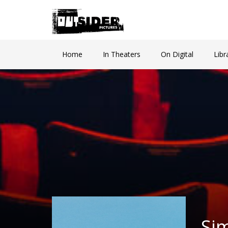
Home
In Theaters
On Digital
Libr
Si