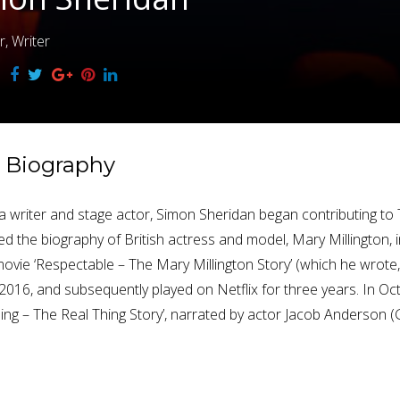
r, Writer
Biography
ly a writer and stage actor, Simon Sheridan began contributing t
ed the biography of British actress and model, Mary Millington, i
ovie ‘Respectable – The Mary Millington Story’ (which he wrot
l 2016, and subsequently played on Netflix for three years. In O
hing – The Real Thing Story’, narrated by actor Jacob Anderson 