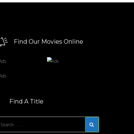
Find Our Movies Online
Find A Title