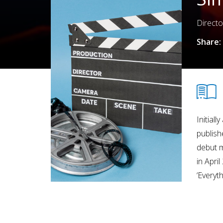
Directo
Share:
Initial
publish
debut m
in Apri
‘Everyt