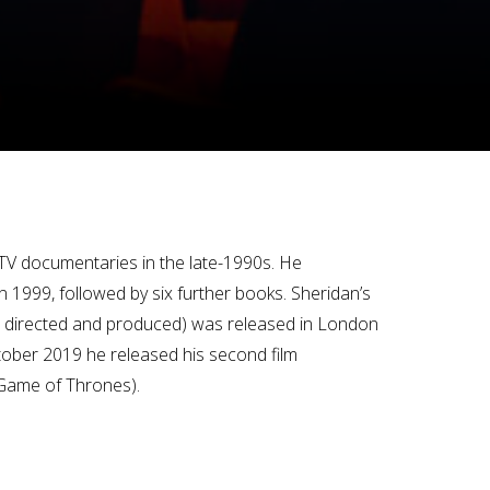
o TV documentaries in the late-1990s. He
n 1999, followed by six further books. Sheridan’s
e, directed and produced) was released in London
ctober 2019 he released his second film
(Game of Thrones).