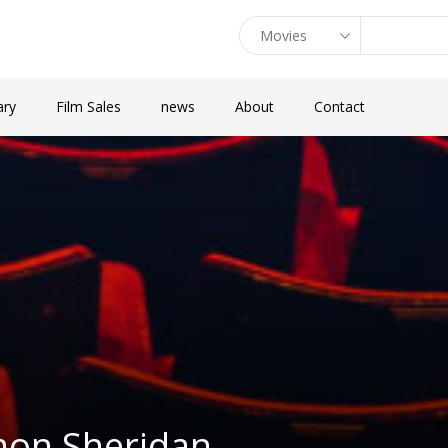
ary
Film Sales
news
About
Contact
mon Sheridan