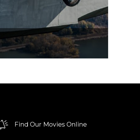
Find Our Movies Online