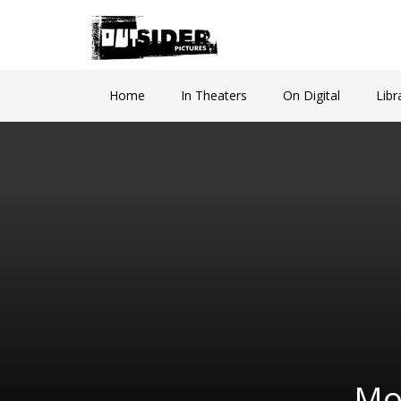
Home
In Theaters
On Digital
Libr
Mo