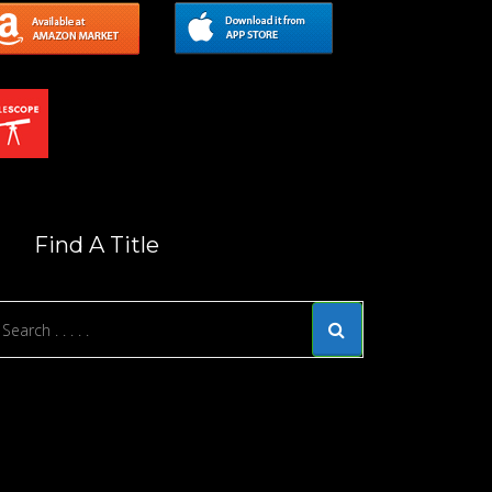
Find A Title