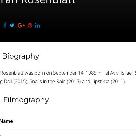
Biography
osenblatt was born on September 14, 1985 in Tel Aviv, Israel. S
 Doll (2015), Snails in the Rain (2013) and Lipstikka (2011).
Filmography
 Name