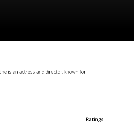
he is an actress and director, known for
Ratings