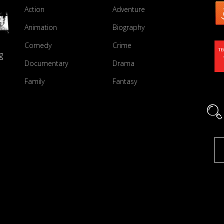
Action
Adventure
Animation
Biography
Comedy
Crime
g
Documentary
Drama
Family
Fantasy