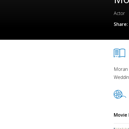
Actor
Share:
Moran R
Wedding
Movie