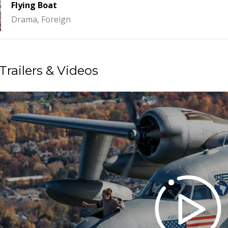
Flying Boat
Drama, Foreign
Trailers & Videos