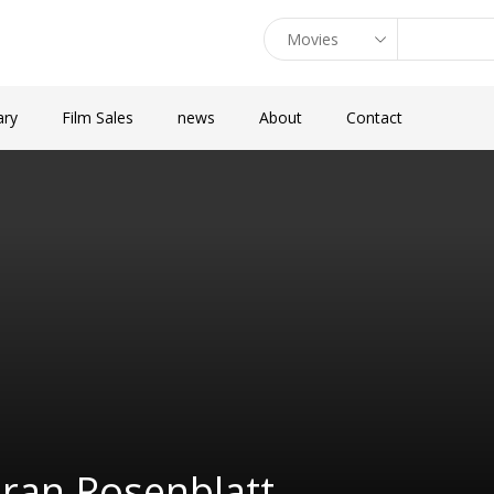
ary
Film Sales
news
About
Contact
ran Rosenblatt