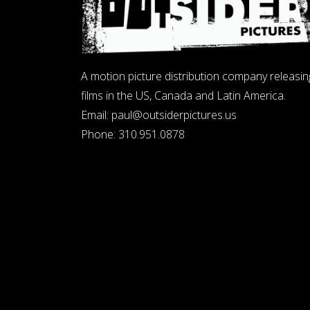
A motion picture distribution company releasin
films in the US, Canada and Latin America.
Email:
paul@outsiderpictures.us
Phone:
310.951.0878