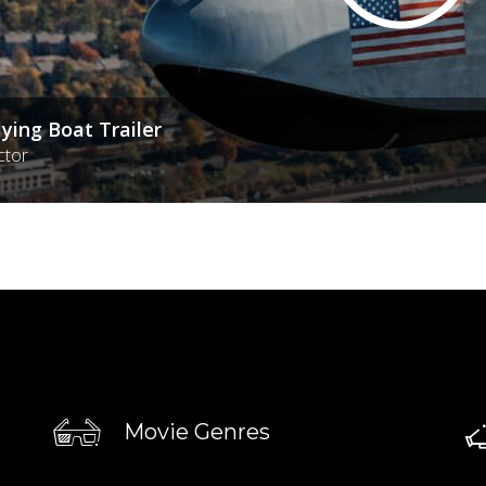
lying Boat Trailer
ctor
Movie Genres