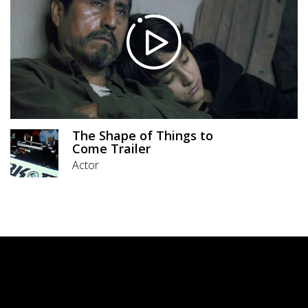
The Shape of Things to
Come Trailer
Actor