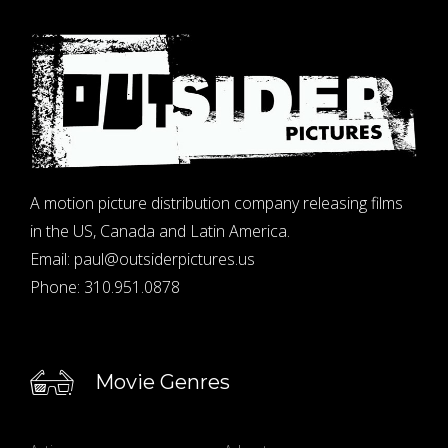
A motion picture distribution company releasing films
in the US, Canada and Latin America.
Email:
paul@outsiderpictures.us
Phone:
310.951.0878
Movie Genres