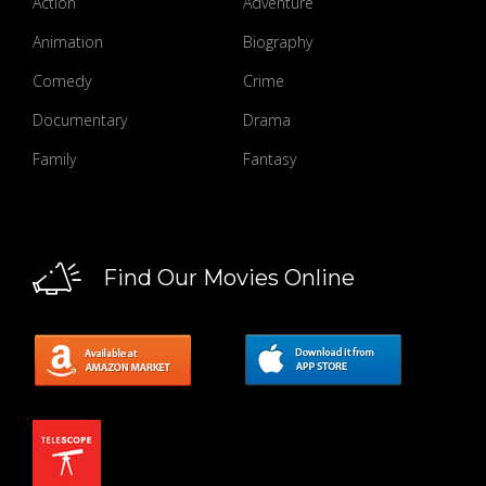
Action
Adventure
Animation
Biography
Comedy
Crime
Documentary
Drama
Family
Fantasy
Find Our Movies Online