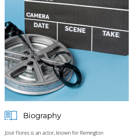
Biography
José Flores is an actor, known for Remington