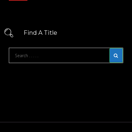
Find A Title