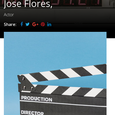
Jose Flores,
Actor
Share: