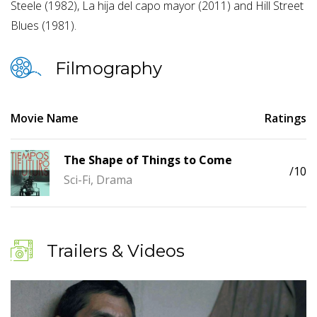
Steele (1982), La hija del capo mayor (2011) and Hill Street
Blues (1981).
Filmography
Movie Name
Ratings
The Shape of Things to Come
/10
Sci-Fi, Drama
Trailers & Videos