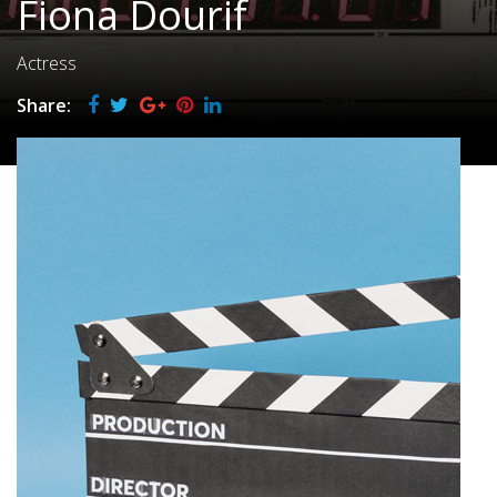
Fiona Dourif
Actress
Share: