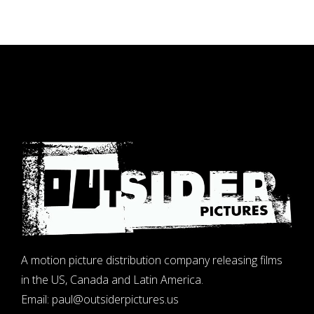
A motion picture distribution company releasing films
in the US, Canada and Latin America.
Email:
paul@outsiderpictures.us