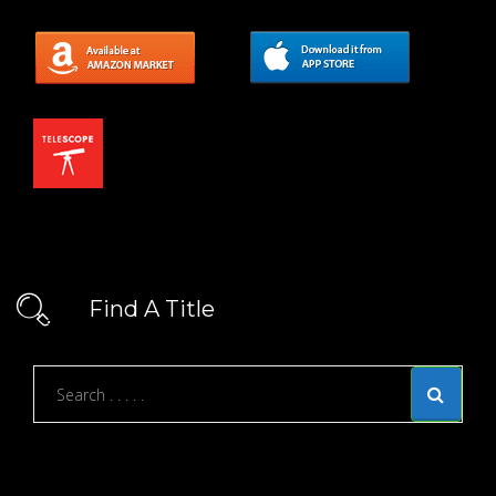
Find A Title