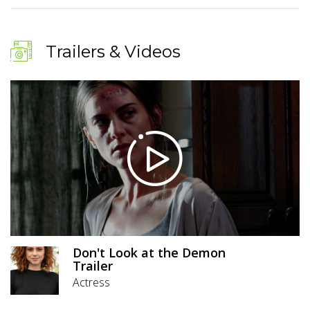
Trailers & Videos
Don't Look at the Demon
Trailer
Actress