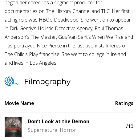
began her career as a segment producer for
documentaries on The History Channel and TLC. Her first
acting role was HBO’s Deadwood. She went on to appear
in Dirk Gently’s Holistic Detective Agency, Paul Thomas
Anderson’s The Master, Gus Van Sant’s When We Rise and
has portrayed Nice Pierce in the last two installments of
The Child’s Play franchise. She went to college in Ireland
and lives in Los Angeles.
Filmography
Movie Name
Ratings
Don’t Look at the Demon
/10
Supernatural Horror