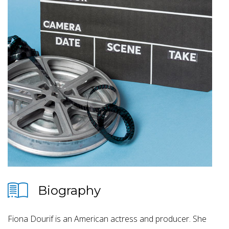
Biography
Fiona Dourif is an American actress and producer. She