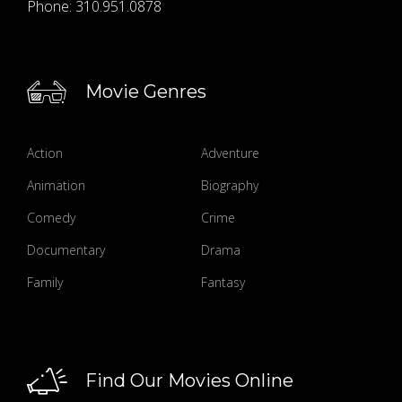
Phone:
310.951.0878
Movie Genres
Action
Adventure
Animation
Biography
Comedy
Crime
Documentary
Drama
Family
Fantasy
Find Our Movies Online