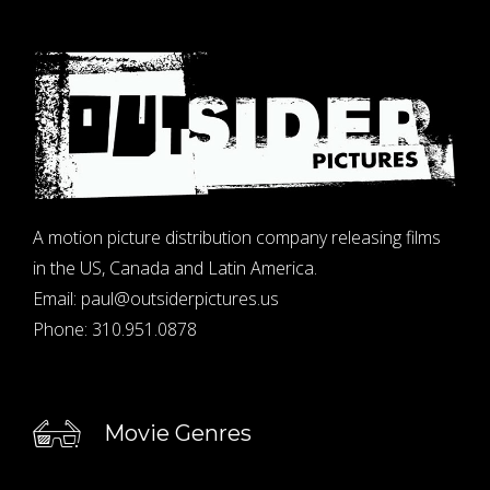
A motion picture distribution company releasing films
in the US, Canada and Latin America.
Email:
paul@outsiderpictures.us
Phone:
310.951.0878
Movie Genres