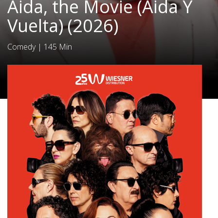
Aida, the Movie (Aida Y
Vuelta) (2026)
Comedy
|
145 Min