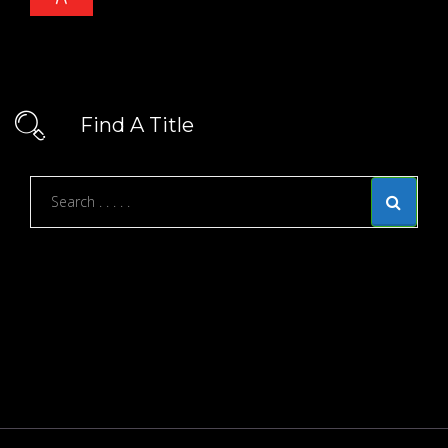
Find A Title