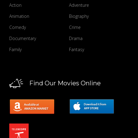
Action
Adventure
Animation
Biography
Comedy
Crime
Documentary
Drama
Family
Fantasy
Find Our Movies Online