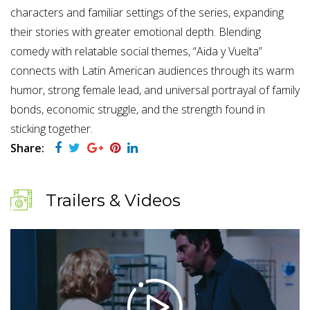
characters and familiar settings of the series, expanding
their stories with greater emotional depth. Blending
comedy with relatable social themes, “Aida y Vuelta”
connects with Latin American audiences through its warm
humor, strong female lead, and universal portrayal of family
bonds, economic struggle, and the strength found in
sticking together.
Share:
Trailers & Videos