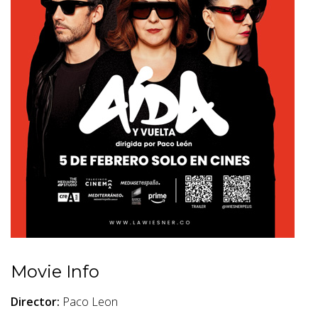
Movie Info
Director:
Paco Leon