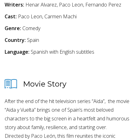
Writers:
Henar Alvarez, Paco Leon, Fernando Perez
Cast:
Paco Leon, Carmen Machi
Genre:
Comedy
Country:
Spain
Language:
Spanish with English subtitles
Movie Story
After the end of the hit television series “Aida”, the movie
“Aida y Vuelta” brings one of Spain’s most beloved
characters to the big screen in a heartfelt and humorous
story about family, resilience, and starting over.
Directed by Paco León, this film reunites the iconic