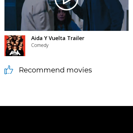
Aida Y Vuelta Trailer
Comedy
Recommend movies