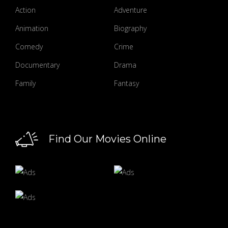
Action
Adventure
Animation
Biography
Comedy
Crime
Documentary
Drama
Family
Fantasy
Find Our Movies Online