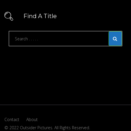
Find A Title
Contact
About
© 2022 Outsider Pictures. All Rights Reserved.