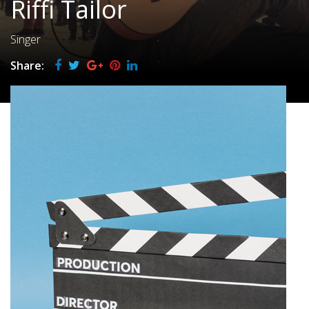
Riffi Tailor
Singer
Share: