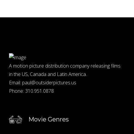
A motion picture distribution company releasing films
in the US, Canada and Latin America.
Email:
paul@outsiderpictures.us
Phone:
310.951.0878
Movie Genres