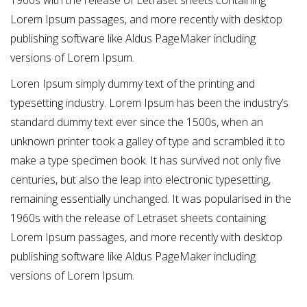
1960s with the release of Letraset sheets containing
Lorem Ipsum passages, and more recently with desktop
publishing software like Aldus PageMaker including
versions of Lorem Ipsum.
Loren Ipsum simply dummy text of the printing and
typesetting industry. Lorem Ipsum has been the industry’s
standard dummy text ever since the 1500s, when an
unknown printer took a galley of type and scrambled it to
make a type specimen book. It has survived not only five
centuries, but also the leap into electronic typesetting,
remaining essentially unchanged. It was popularised in the
1960s with the release of Letraset sheets containing
Lorem Ipsum passages, and more recently with desktop
publishing software like Aldus PageMaker including
versions of Lorem Ipsum.