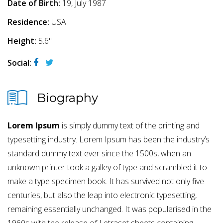
Date of Birth:
19, July 1987
Residence:
USA
Height:
5.6"
Social:
Biography
Lorem Ipsum
is simply dummy text of the printing and
typesetting industry. Lorem Ipsum has been the industry’s
standard dummy text ever since the 1500s, when an
unknown printer took a galley of type and scrambled it to
make a type specimen book. It has survived not only five
centuries, but also the leap into electronic typesetting,
remaining essentially unchanged. It was popularised in the