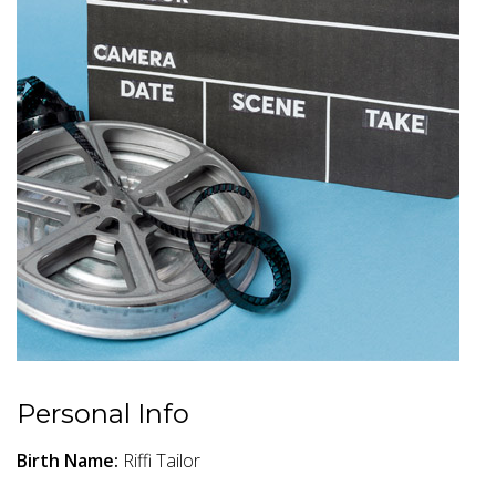
Personal Info
Birth Name:
Riffi Tailor