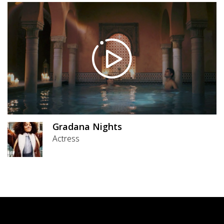
Gradana Nights
Actress