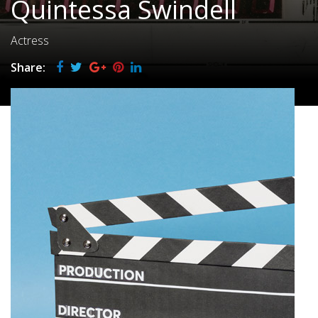
Quintessa Swindell
Actress
Share: