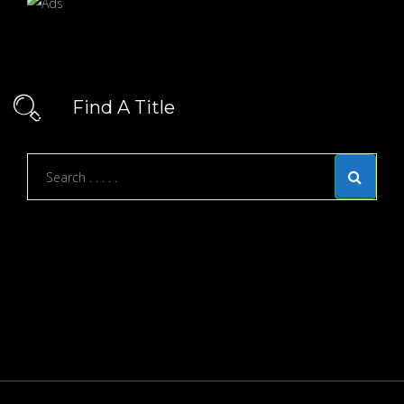
Find A Title