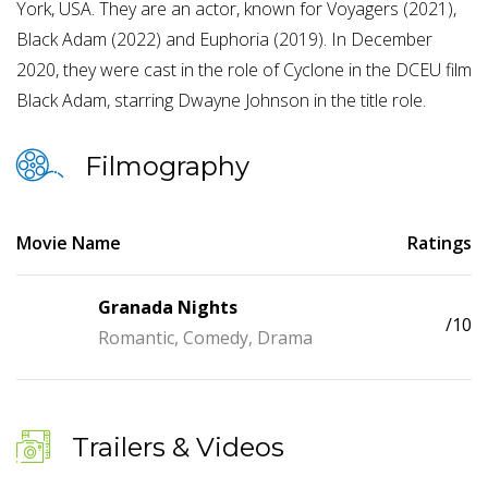
York, USA. They are an actor, known for Voyagers (2021),
Black Adam (2022) and Euphoria (2019). In December
2020, they were cast in the role of Cyclone in the DCEU film
Black Adam, starring Dwayne Johnson in the title role.
Filmography
Movie Name
Ratings
Granada Nights
/10
Romantic, Comedy, Drama
Trailers & Videos