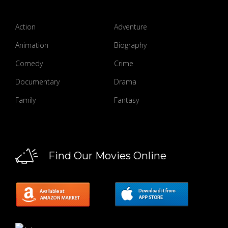
Action
Adventure
Animation
Biography
Comedy
Crime
Documentary
Drama
Family
Fantasy
Find Our Movies Online