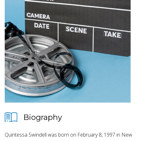
Biography
Quintessa Swindell was born on February 8, 1997 in New