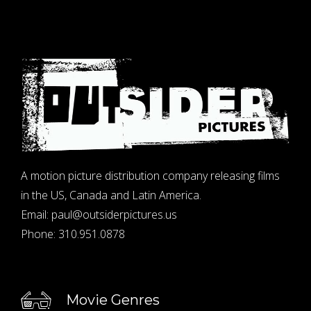
A motion picture distribution company releasing films
in the US, Canada and Latin America.
Email:
paul@outsiderpictures.us
Phone:
310.951.0878
Movie Genres