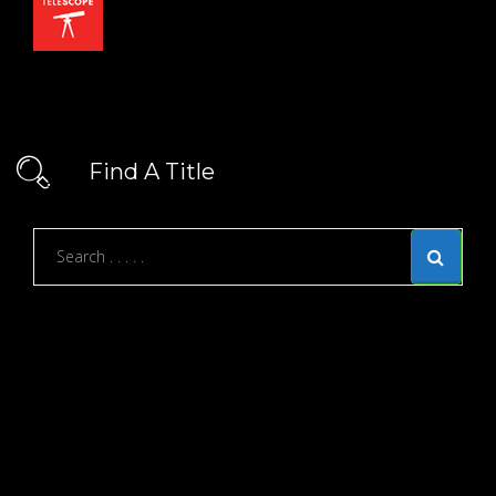
Find A Title