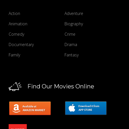
Action
Adventure
Animation
Biography
Comedy
Crime
Documentary
Drama
Family
Fantasy
Find Our Movies Online