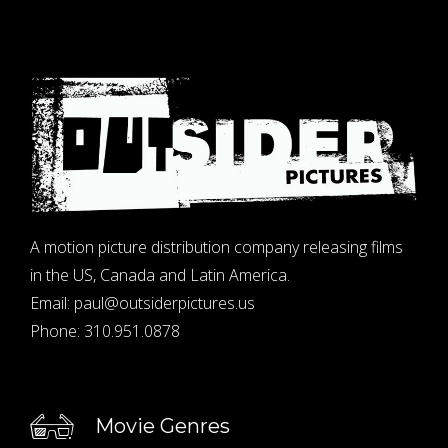
A motion picture distribution company releasing films
in the US, Canada and Latin America.
Email:
paul@outsiderpictures.us
Phone:
310.951.0878
Movie Genres