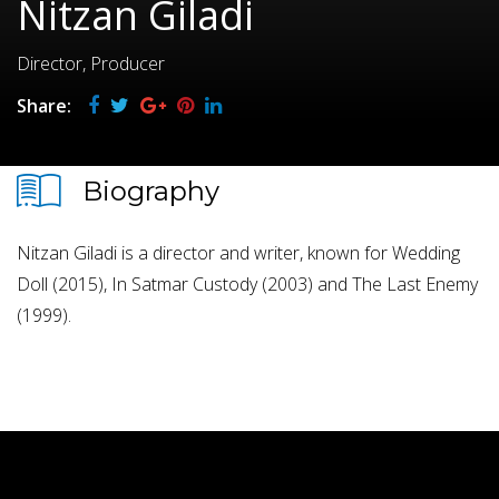
Nitzan Giladi
Director, Producer
Share:
Biography
Nitzan Giladi is a director and writer, known for Wedding
Doll (2015), In Satmar Custody (2003) and The Last Enemy
(1999).