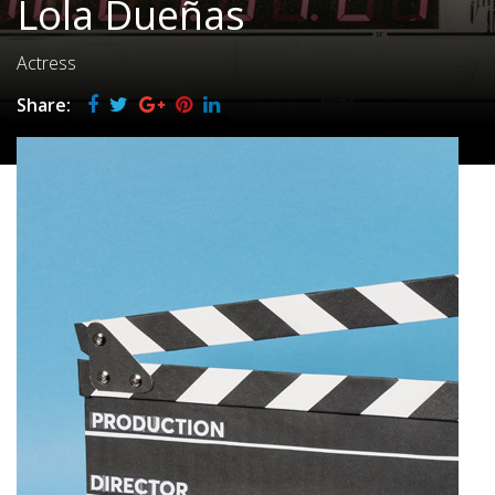
Lola Dueñas
Actress
Share: