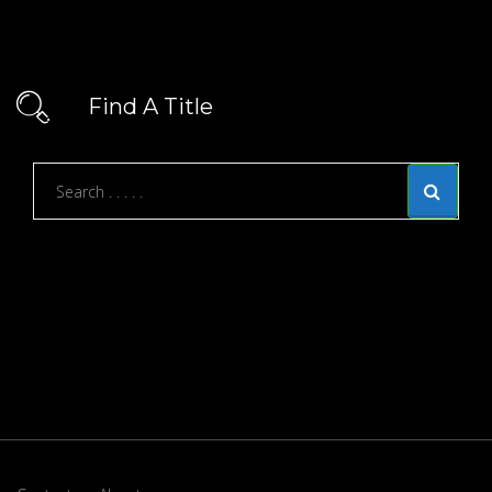
Find A Title