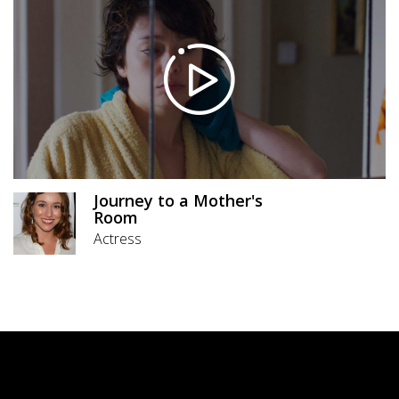
Journey to a Mother's
Room
Actress