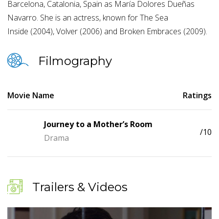
Barcelona, Catalonia, Spain as María Dolores Dueñas
Navarro. She is an actress, known for The Sea
Inside (2004), Volver (2006) and Broken Embraces (2009).
Filmography
Movie Name
Ratings
Journey to a Mother’s Room
/10
Drama
Trailers & Videos