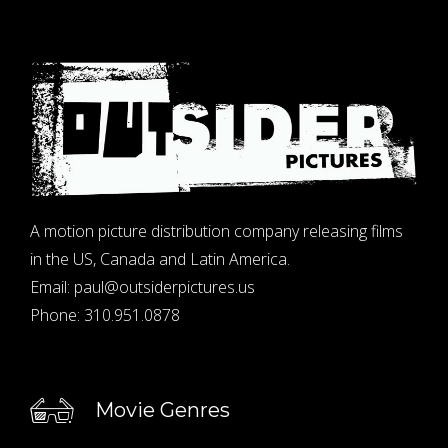
A motion picture distribution company releasing films
in the US, Canada and Latin America.
Email:
paul@outsiderpictures.us
Phone:
310.951.0878
Movie Genres