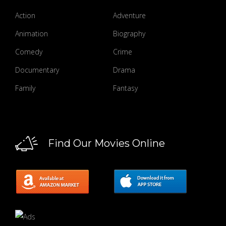
Action
Adventure
Animation
Biography
Comedy
Crime
Documentary
Drama
Family
Fantasy
Find Our Movies Online