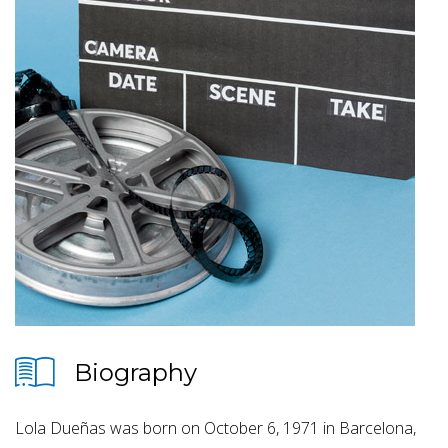
Biography
Lola Dueñas was born on October 6, 1971 in Barcelona,