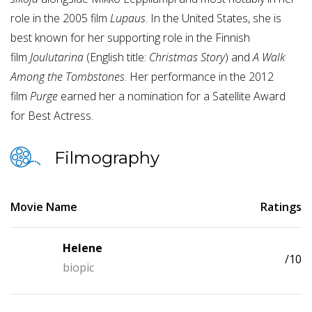
role in the 2005 film
Lupaus
. In the United States, she is
best known for her supporting role in the Finnish
film
Joulutarina
(English title:
Christmas Story
) and
A Walk
Among the Tombstones
. Her performance in the 2012
film
Purge
earned her a nomination for a Satellite Award
for Best Actress.
Filmography
Movie Name
Ratings
Helene
/10
biopic