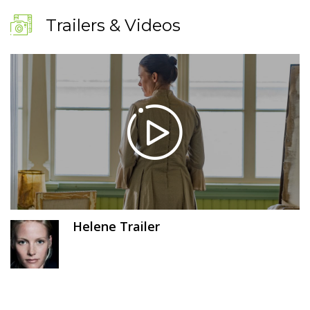
Trailers & Videos
Helene Trailer