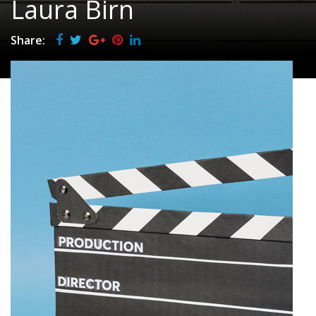
Laura Birn
Share: