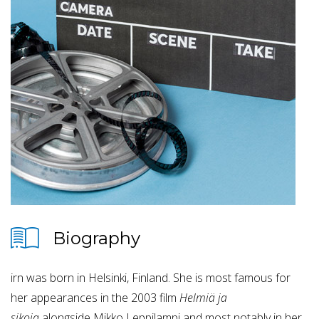
Biography
irn was born in Helsinki, Finland. She is most famous for
her appearances in the 2003 film
Helmiä ja
sikoja
alongside Mikko Leppilampi and most notably in her