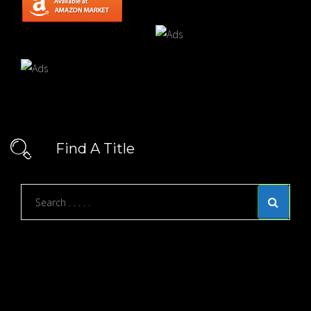
Find A Title