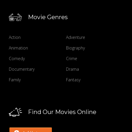
Movie Genres
Action
Adventure
Animation
Biography
Comedy
Crime
Documentary
Drama
Family
Fantasy
Find Our Movies Online