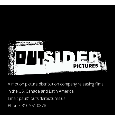
A motion picture distribution company releasing films
in the US, Canada and Latin America.
Email:
paul@outsiderpictures.us
Phone:
310.951.0878