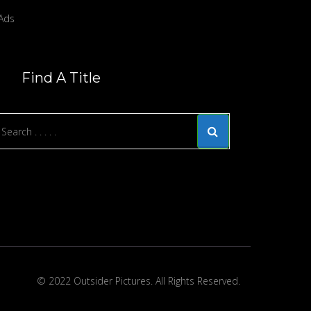
Find A Title
© 2022 Outsider Pictures. All Rights Reserved.