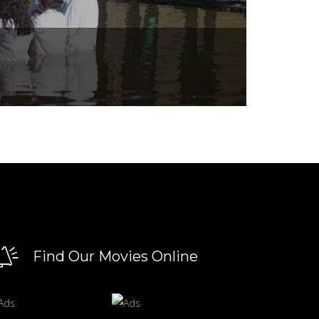
Find Our Movies Online