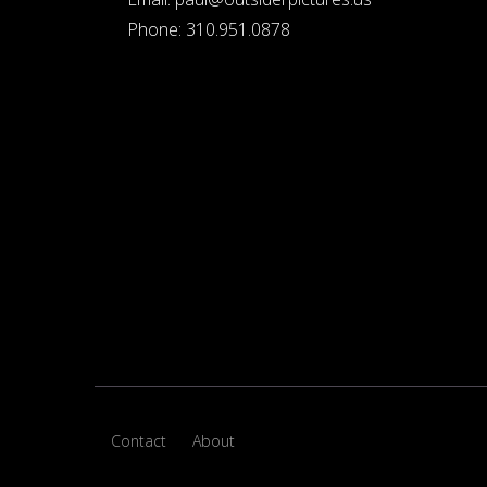
Phone:
310.951.0878
Contact
About