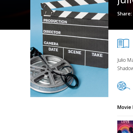
Share:
Julio M
Shadow 
Movie