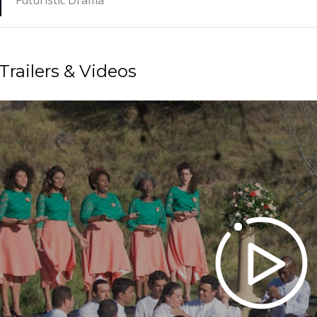
Futuristic Drama
Trailers & Videos