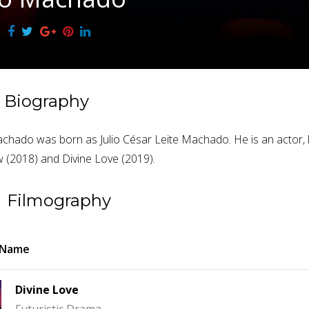
Biography
achado was born as Julio César Leite Machado. He is an actor, 
(2018) and Divine Love (2019).
Filmography
 Name
Divine Love