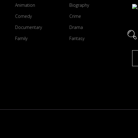
Animation
Biography
Comedy
Crime
Documentary
Drama
Family
Fantasy