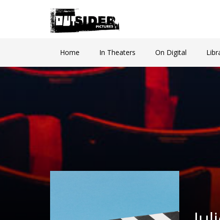
Home
In Theaters
On Digital
Libr
Ju