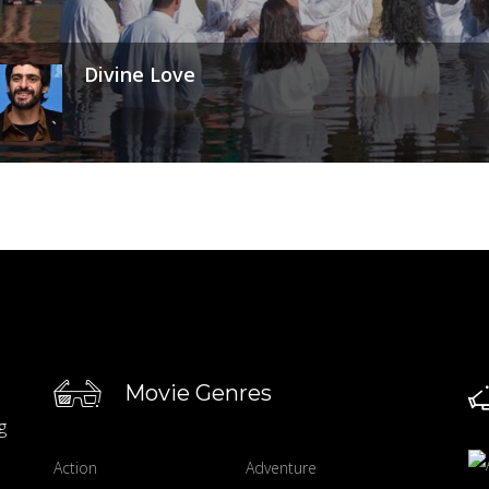
Divine Love
Movie Genres
g
Action
Adventure