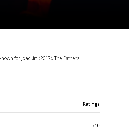
known for Joaquim (2017), The Father’s
Ratings
/10