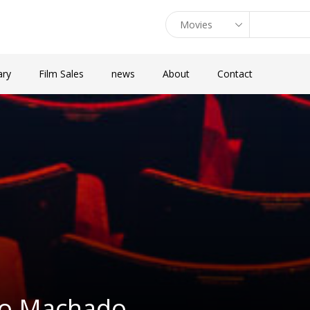
ary
Film Sales
news
About
Contact
lio Machado