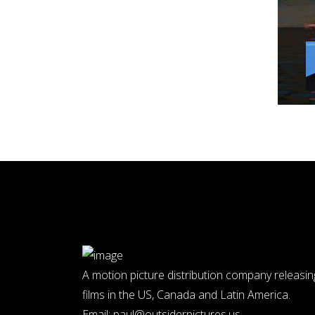
A motion picture distribution company releasin
films in the US, Canada and Latin America.
Email:
paul@outsiderpictures.us