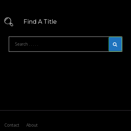
Find A Title
Contact
About