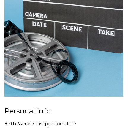
Personal Info
Birth Name:
Giuseppe Tornatore