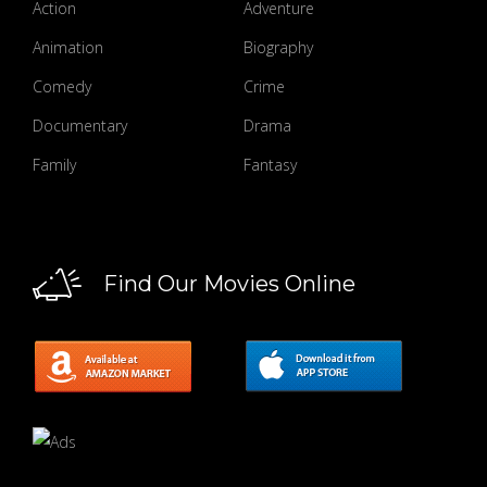
Action
Adventure
Animation
Biography
Comedy
Crime
Documentary
Drama
Family
Fantasy
Find Our Movies Online