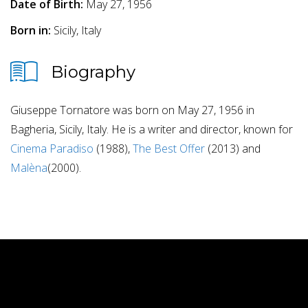
Date of Birth:
May 27, 1956
Born in:
Sicily, Italy
Biography
Giuseppe Tornatore was born on May 27, 1956 in
Bagheria, Sicily, Italy. He is a writer and director, known for
Cinema Paradiso
(1988),
The Best Offer
(2013) and
Malèna
(2000).