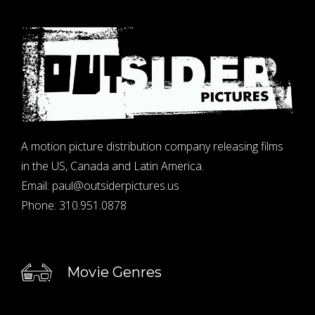
A motion picture distribution company releasing films
in the US, Canada and Latin America.
Email:
paul@outsiderpictures.us
Phone:
310.951.0878
Movie Genres