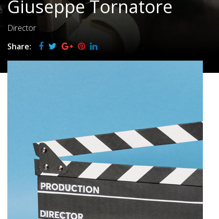
Giuseppe Tornatore
Director
Share: