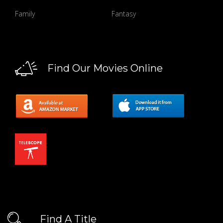
Family
Fantasy
Find Our Movies Online
Find A Title