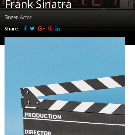
Frank Sinatra
Singer, Actor
Share: