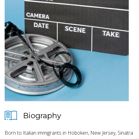
Biography
Born to Italian immigrants in Hoboken, New Jersey, Sinatra