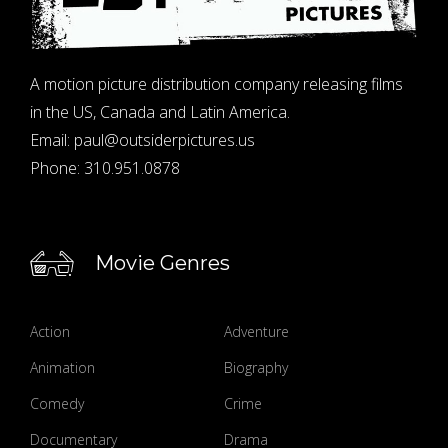
A motion picture distribution company releasing films
in the US, Canada and Latin America.
Email:
paul@outsiderpictures.us
Phone:
310.951.0878
Movie Genres
Action
Adventure
Animation
Biography
Comedy
Crime
Documentary
Drama