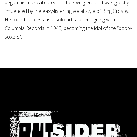
began his musical career in the swing era and was greatly
influenced by the easy-listening vocal style of Bing Crosby.
He found success as a solo artist after signing with
Columbia Records in 1943, becoming the idol of the “bobby
soxers”.