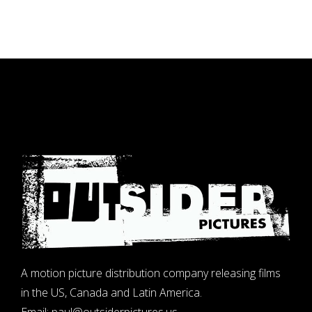
A motion picture distribution company releasing films
in the US, Canada and Latin America.
Email:
paul@outsiderpictures.us