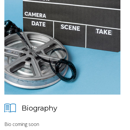
Biography
Bio coming soon