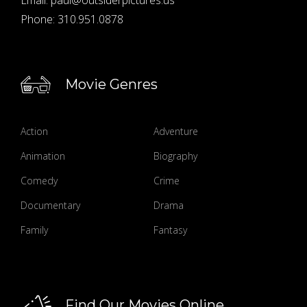
Phone:
310.951.0878
Movie Genres
Action
Adventure
Animation
Biography
Comedy
Crime
Documentary
Drama
Family
Fantasy
Find Our Movies Online