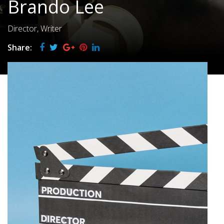
Brando Lee
Director, Writer
Share: