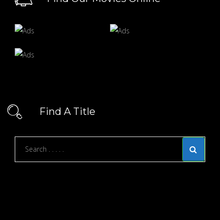
Find A Title