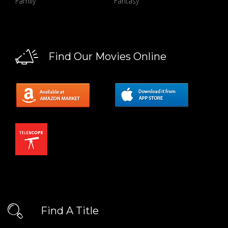
Family
Fantasy
Find Our Movies Online
Find A Title