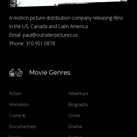
A motion picture distribution company releasing films
in the US, Canada and Latin America.
Email:
paul@outsiderpictures.us
Phone:
310.951.0878
Movie Genres
Action
Adventure
Animation
Biography
Comedy
Crime
Documentary
Drama