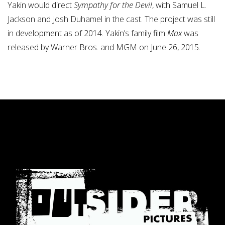
Yakin would direct
Sympathy for the Devil
, with Samuel L.
Jackson and Josh Duhamel in the cast.
The project was still
in development as of 2014. Yakin’s family film
Max
was
released by Warner Bros. and MGM on June 26, 2015.