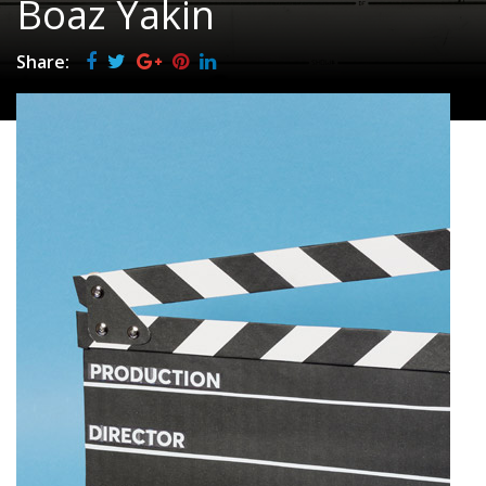
Boaz Yakin
Share: