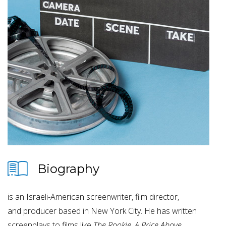
Biography
is an Israeli-American screenwriter, film director,
and producer based in New York City. He has written
screenplays to films like
T
he Rookie
,
A Price Above