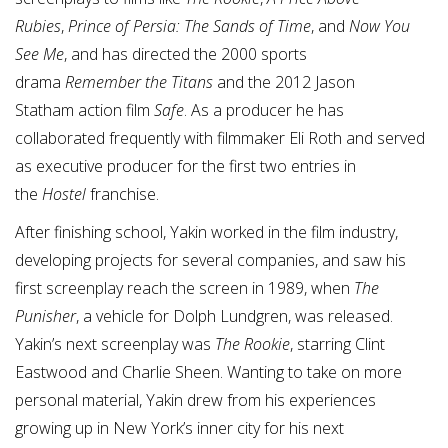
Rubies
,
Prince of Persia: The Sands of Time
, and
Now You
See Me
, and has directed the 2000 sports
drama
Remember the Titans
and the 2012 Jason
Statham action film
S
a
fe
. As a producer he has
collaborated frequently with filmmaker Eli Roth and served
as executive producer for the first two entries in
the
Hostel
franchise.
After finishing school, Yakin worked in the film industry,
developing projects for several companies, and saw his
first screenplay reach the screen in 1989, when
The
Punisher
, a vehicle for Dolph Lundgren, was released.
Yakin’s next screenplay was
The Rookie
, starring Clint
Eastwood and Charlie Sheen. Wanting to take on more
personal material, Yakin drew from his experiences
growing up in New York’s inner city for his next