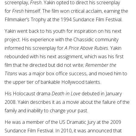
screenplay,
Fresh
. Yakin opted to direct his screenplay
for
Fresh
himself. The film won critical acclaim, earning the
Filmmaker’s Trophy at the 1994 Sundance Film Festival.
Yakin went back to his youth for inspiration on his next
project. His experience with the Chassidic community
informed his screenplay for
A Price Above Rubies
. Yakin
rebounded with his next assignment, which was his first
film that he directed but did not write;
Remember the
Titans
was a major box office success, and moved him to
the upper tier of bankable Hollywood talents.
His Holocaust drama
Death in Love
debuted in January
2008. Yakin describes it as a movie about the failure of the
family and inability to change your past.
He was a member of the US Dramatic Jury at the 2009
Sundance Film Festival. In 2010, it was announced that