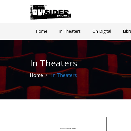
Home
In Theaters
On Digital
Libr
In Theaters
Home
In Theaters