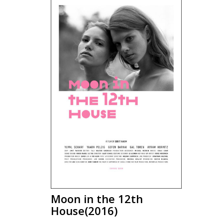
Moon in the 12th
House(2016)