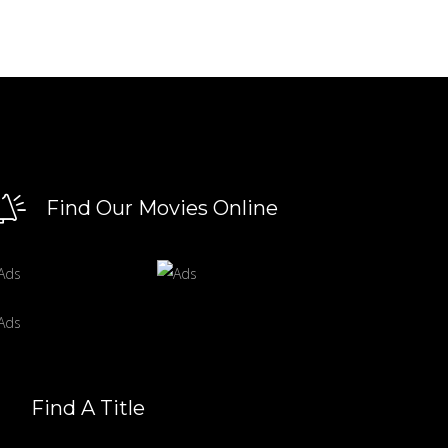
Find Our Movies Online
Find A Title