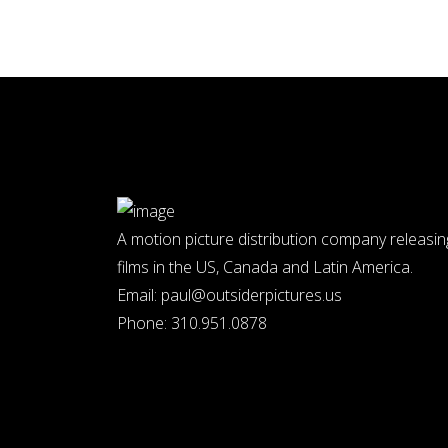
A motion picture distribution company releasin
films in the US, Canada and Latin America.
Email:
paul@outsiderpictures.us
Phone:
310.951.0878