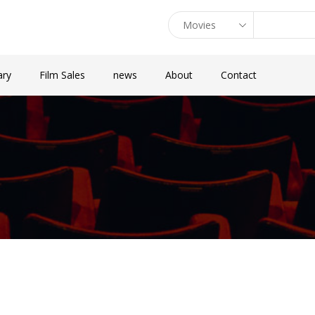
ary
Film Sales
news
About
Contact