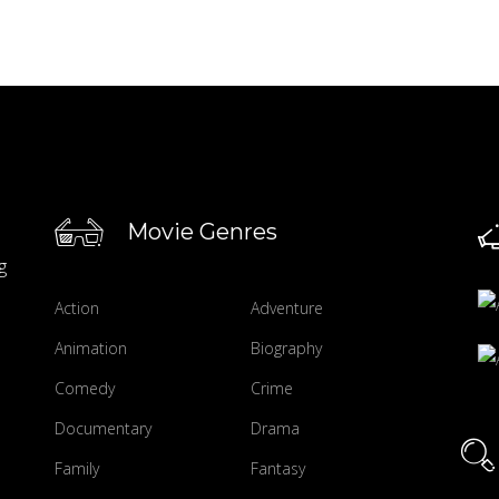
Movie Genres
g
Action
Adventure
Animation
Biography
Comedy
Crime
Documentary
Drama
Family
Fantasy