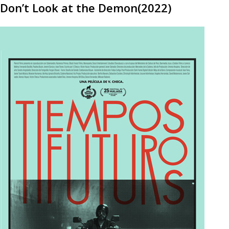
Don’t Look at the Demon(2022)