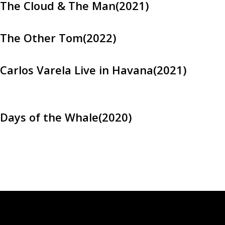
The Cloud & The Man(2021)
The Other Tom(2022)
Carlos Varela Live in Havana(2021)
Days of the Whale(2020)