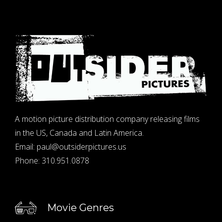
A motion picture distribution company releasing films
in the US, Canada and Latin America.
Email:
paul@outsiderpictures.us
Phone:
310.951.0878
Movie Genres