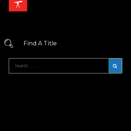
Find A Title