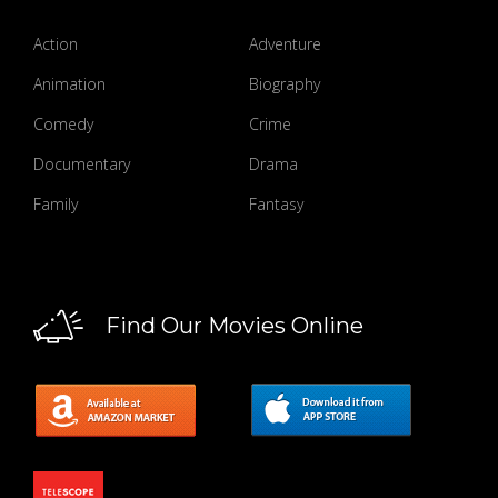
Action
Adventure
Animation
Biography
Comedy
Crime
Documentary
Drama
Family
Fantasy
Find Our Movies Online