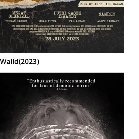
Walid(2023)