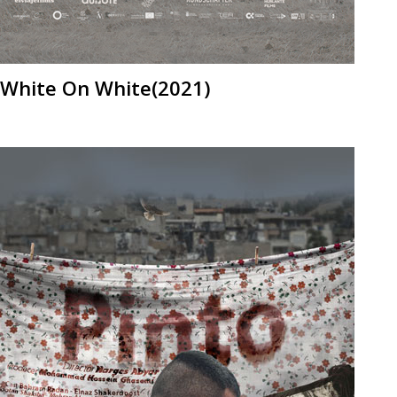
White On White(2021)