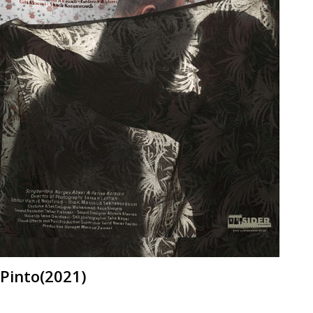
Pinto(2021)