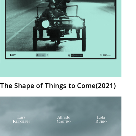
The Shape of Things to Come(2021)