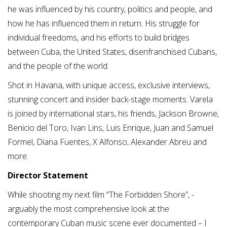
he was influenced by his country, politics and people, and
how he has influenced them in return. His struggle for
individual freedoms, and his efforts to build bridges
between Cuba, the United States, disenfranchised Cubans,
and the people of the world.
Shot in Havana, with unique access, exclusive interviews,
stunning concert and insider back-stage moments. Varela
is joined by international stars, his friends, Jackson Browne,
Benicio del Toro, Ivan Lins, Luis Enrique, Juan and Samuel
Formel, Diana Fuentes, X Alfonso, Alexander Abreu and
more.
Director Statement
While shooting my next film “The Forbidden Shore”, -
arguably the most comprehensive look at the
contemporary Cuban music scene ever documented – I