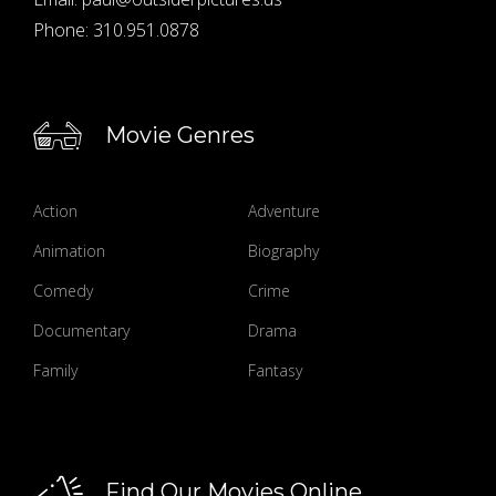
Phone:
310.951.0878
Movie Genres
Action
Adventure
Animation
Biography
Comedy
Crime
Documentary
Drama
Family
Fantasy
Find Our Movies Online