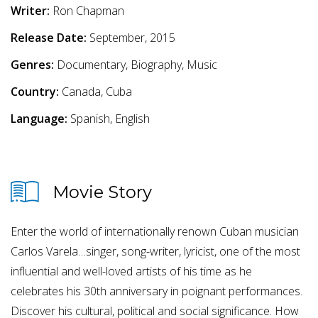
Writer:
Ron Chapman
Release Date:
September, 2015
Genres:
Documentary, Biography, Music
Country:
Canada, Cuba
Language:
Spanish, English
Movie Story
Enter the world of internationally renown Cuban musician
Carlos Varela…singer, song-writer, lyricist, one of the most
influential and well-loved artists of his time as he
celebrates his 30th anniversary in poignant performances.
Discover his cultural, political and social significance. How