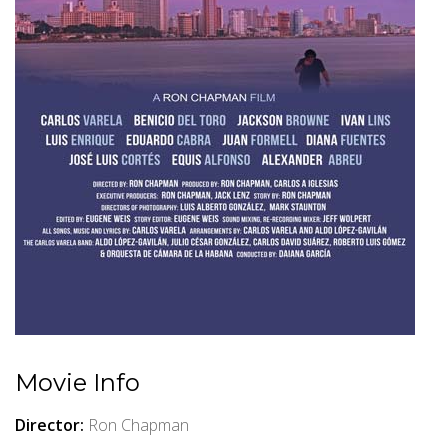
Movie Info
Director:
Ron Chapman