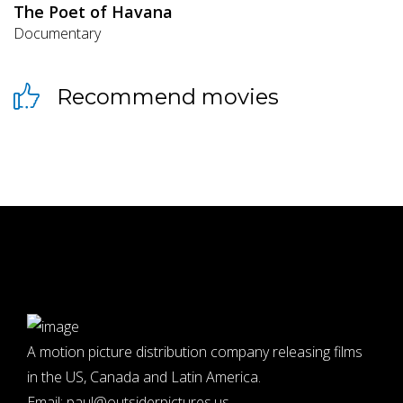
The Poet of Havana
Documentary
Recommend movies
A motion picture distribution company releasing films
in the US, Canada and Latin America.
Email:
paul@outsiderpictures.us