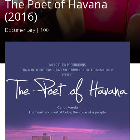
The Poet of Havana
(2016)
Documentary
|
100