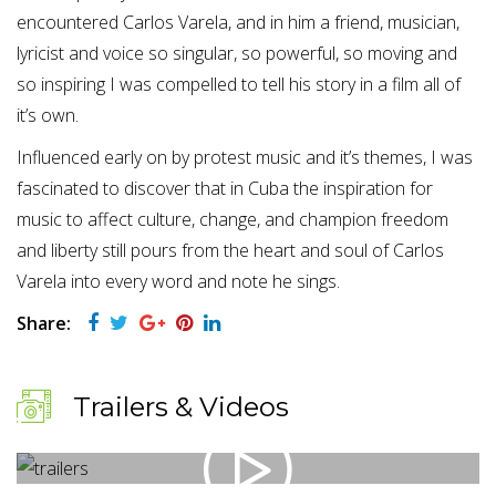
encountered Carlos Varela, and in him a friend, musician,
lyricist and voice so singular, so powerful, so moving and
so inspiring I was compelled to tell his story in a film all of
it’s own.
Influenced early on by protest music and it’s themes, I was
fascinated to discover that in Cuba the inspiration for
music to affect culture, change, and champion freedom
and liberty still pours from the heart and soul of Carlos
Varela into every word and note he sings.
Share:
Trailers & Videos