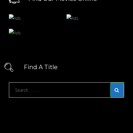
Find A Title