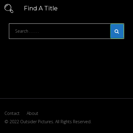
Find A Title
Contact
About
© 2022 Outsider Pictures. All Rights Reserved.