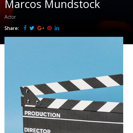
Marcos Mundstock
Actor
Share: