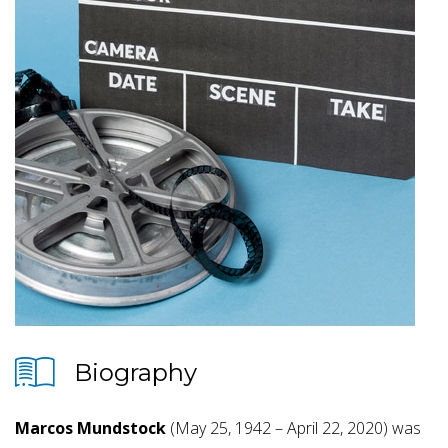
Biography
Marcos Mundstock
(May 25, 1942 – April 22, 2020) was