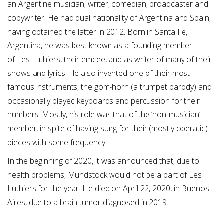
an Argentine musician, writer, comedian, broadcaster and
copywriter. He had dual nationality of Argentina and Spain,
having obtained the latter in 2012.
Born in Santa Fe,
Argentina, he was best known as a founding member
of Les Luthiers,
their emcee, and as writer of many of their
shows and lyrics. He also invented one of their most
famous instruments, the gom-horn (a trumpet parody) and
occasionally played keyboards and percussion for their
numbers. Mostly, his role was that of the ‘non-musician’
member, in spite of having sung for their (mostly operatic)
pieces with some frequency.
In the beginning of 2020, it was announced that, due to
health problems, Mundstock would not be a part of Les
Luthiers for the year. He died on April 22, 2020, in Buenos
Aires, due to a brain tumor diagnosed in 2019.