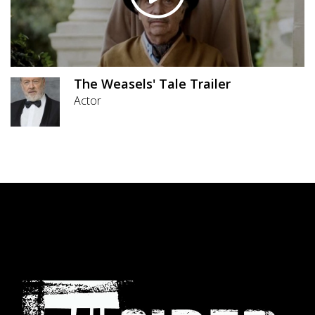
The Weasels' Tale Trailer
Actor