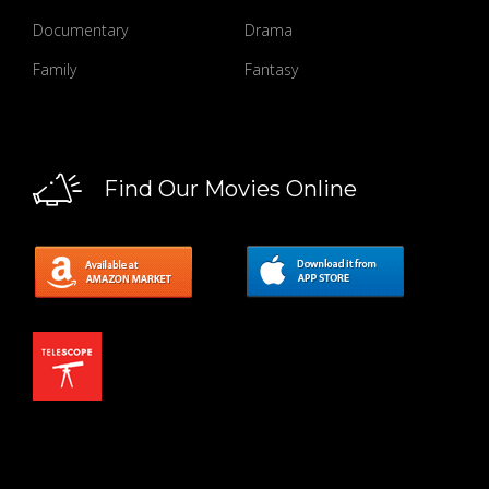
Documentary
Drama
Family
Fantasy
Find Our Movies Online