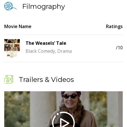
Filmography
Movie Name
Ratings
The Weasels’ Tale
/10
Black Comedy, Drama
Trailers & Videos