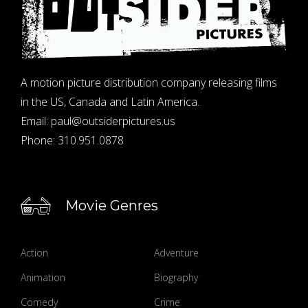
A motion picture distribution company releasing films
in the US, Canada and Latin America.
Email:
paul@outsiderpictures.us
Phone:
310.951.0878
Movie Genres
Action
Adventure
Animation
Biography
Comedy
Crime