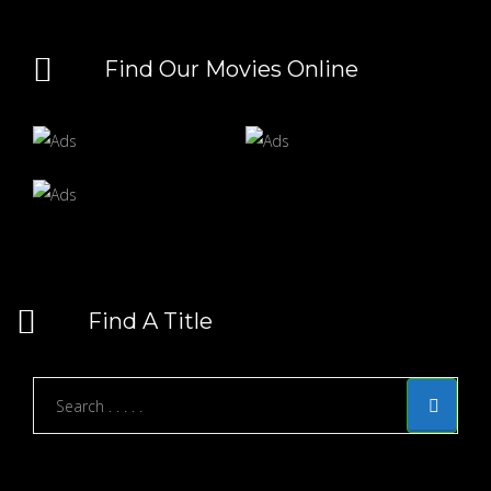
Find Our Movies Online
Find A Title