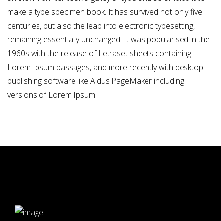
make a type specimen book. It has survived not only five
centuries, but also the leap into electronic typesetting,
remaining essentially unchanged. It was popularised in the
1960s with the release of Letraset sheets containing
Lorem Ipsum passages, and more recently with desktop
publishing software like Aldus PageMaker including
versions of Lorem Ipsum.