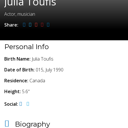
Julia Toufis
Actor, musician
Share:
Personal Info
Birth Name:
Julia Toufis
Date of Birth:
015, July 1990
Residence:
Canada
Height:
5.6"
Social:
Biography