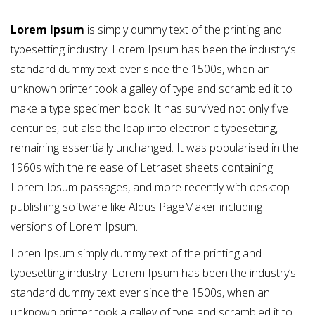
Lorem Ipsum
is simply dummy text of the printing and
typesetting industry. Lorem Ipsum has been the industry’s
standard dummy text ever since the 1500s, when an
unknown printer took a galley of type and scrambled it to
make a type specimen book. It has survived not only five
centuries, but also the leap into electronic typesetting,
remaining essentially unchanged. It was popularised in the
1960s with the release of Letraset sheets containing
Lorem Ipsum passages, and more recently with desktop
publishing software like Aldus PageMaker including
versions of Lorem Ipsum.
Loren Ipsum simply dummy text of the printing and
typesetting industry. Lorem Ipsum has been the industry’s
standard dummy text ever since the 1500s, when an
unknown printer took a galley of type and scrambled it to