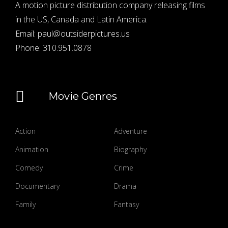
A motion picture distribution company releasing films
in the US, Canada and Latin America.
Email:
paul@outsiderpictures.us
Phone:
310.951.0878
Movie Genres
Action
Adventure
Animation
Biography
Comedy
Crime
Documentary
Drama
Family
Fantasy